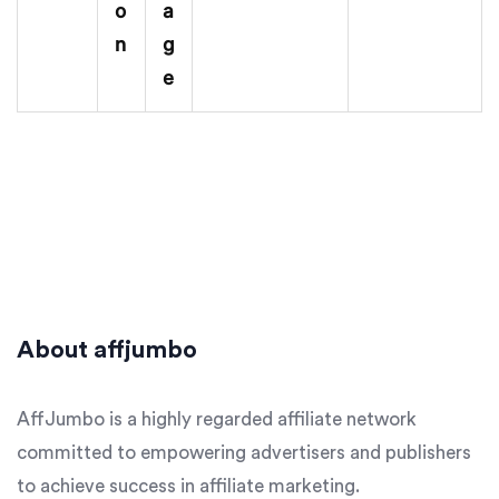
o
a
n
g
e
About affjumbo
AffJumbo is a highly regarded affiliate network
committed to empowering advertisers and publishers
to achieve success in affiliate marketing.