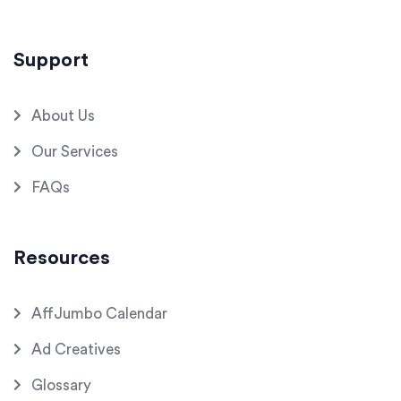
Support
About Us
Our Services
FAQs
Resources
AffJumbo Calendar
Ad Creatives
Glossary