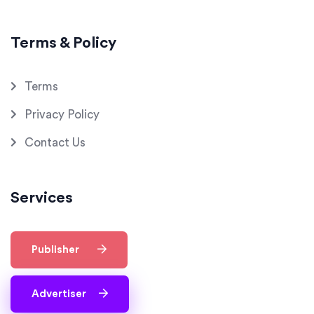
Terms & Policy
Terms
Privacy Policy
Contact Us
Services
Publisher
Advertiser