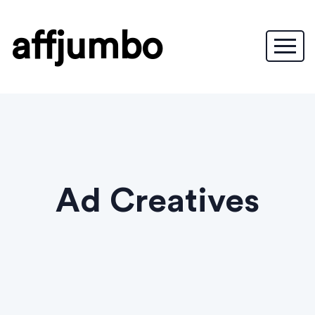
affjumbo
Ad Creatives