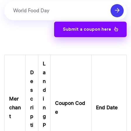
Submit a coupon here
L
D
a
e
n
s
d
Mer
c
i
Coupon Cod
chan
ri
n
End Date
e
t
p
g
ti
P