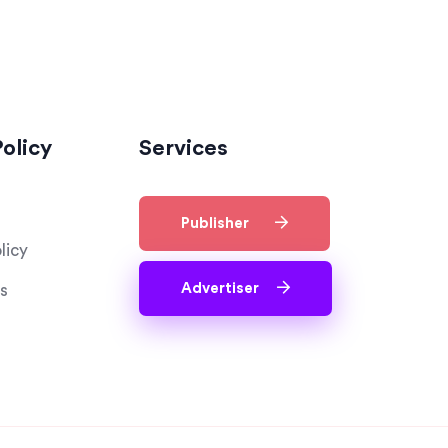
olicy
Services
Publisher
licy
Advertiser
s