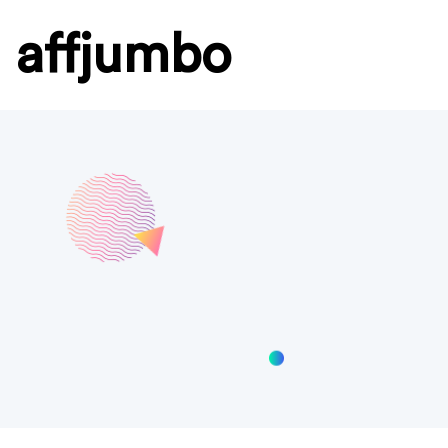
affjumbo