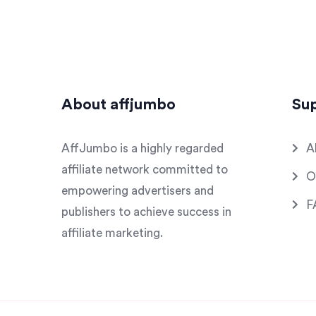
About affjumbo
Su
AffJumbo is a highly regarded
A
affiliate network committed to
O
empowering advertisers and
F
publishers to achieve success in
affiliate marketing.