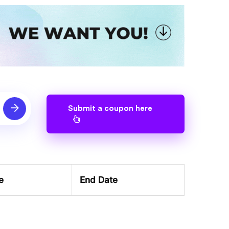
Submit a coupon here
e
End Date