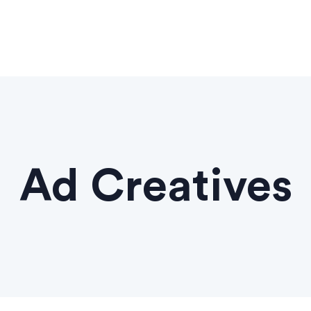
Ad Creatives