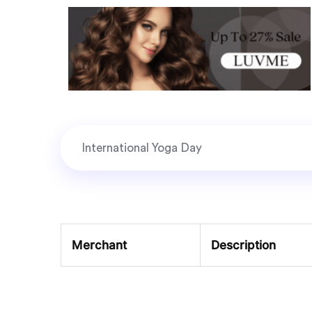
Merchant
Description