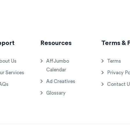
pport
Resources
Terms & P
bout Us
AffJumbo
Terms
Calendar
ur Services
Privacy Po
Ad Creatives
AQs
Contact U
Glossary