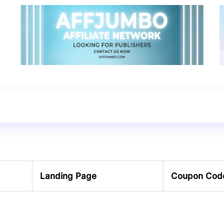
Landing Page
Coupon Cod