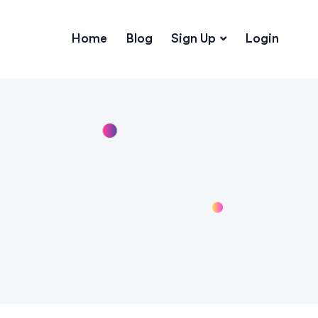
Home
Blog
Sign Up
Login