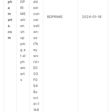
ph
DP
dd
a
RI
ed-
m
ME
con
BDPRIME
2024-01-18
art
wh
ver
s.
en
sati
co
sh
on-
m
op
se
pin
t?k
g a
ey
t al
wo
ph
rd=
am
E0
art
2G
s
F0
94
&s
sci
d=1
1k8