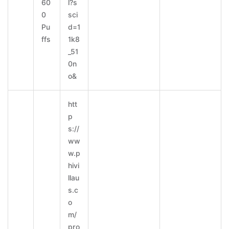
60
l?s
0
sci
Pu
d=1
ffs
1k8
_51
0n
o&
htt
p
s://
ww
w.p
hivi
llau
s.c
o
m/
pro