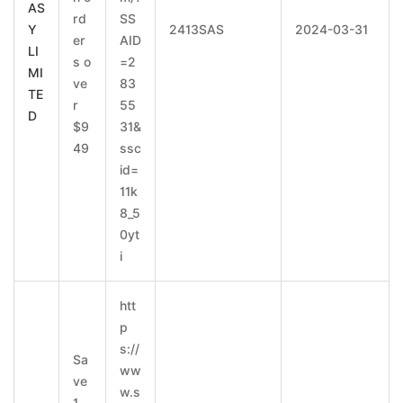
AS
rd
SS
Y
2413SAS
2024-03-31
er
AID
LI
s o
=2
MI
ve
83
TE
r
55
D
$9
31&
49
ssc
id=
11k
8_5
0yt
i
htt
p
s://
Sa
ww
ve
w.s