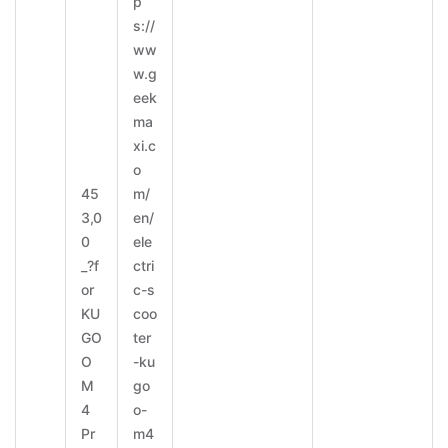
p
s://
ww
w.g
eek
ma
xi.c
o
45
m/
3,0
en/
0
ele
_?f
ctri
or
c-s
KU
coo
GO
ter
O
-ku
M
go
4
o-
Pr
m4