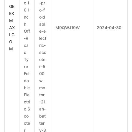
o 1
-pr
GE
0 I
o-f
EK
nc
old
M
h
abl
AX
M9QWJ19W
2024-04-30
Off
e-e
I.C
-R
lect
O
oa
ric-
M
d
sco
Ty
ote
re
r-5
Fol
00
da
w-
ble
mo
Ele
tor
ctri
-21
c S
ah-
co
bat
ote
ter
r
y-3