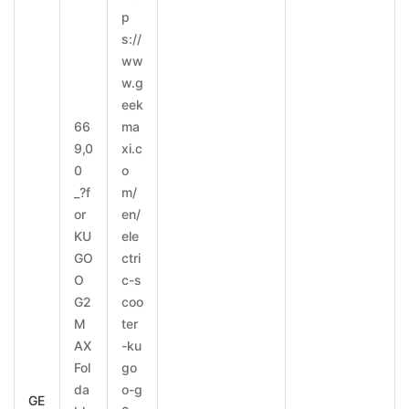
p
s://
ww
w.g
eek
66
ma
9,0
xi.c
0
o
_?f
m/
or
en/
KU
ele
GO
ctri
O
c-s
G2
coo
M
ter
AX
-ku
Fol
go
da
o-g
GE