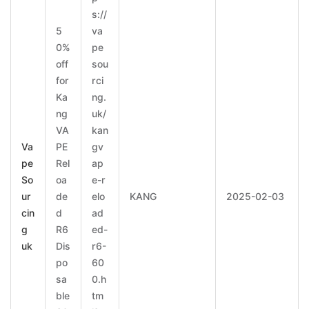
s://
5
va
0%
pe
off
sou
for
rci
Ka
ng.
ng
uk/
VA
kan
Va
PE
gv
pe
Rel
ap
So
oa
e-r
ur
de
elo
KANG
2025-02-03
cin
d
ad
g
R6
ed-
uk
Dis
r6-
po
60
sa
0.h
ble
tm