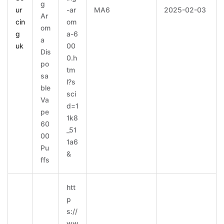
g
ur
-ar
MA6
2025-02-03
Ar
cin
om
om
g
a-6
a
uk
00
Dis
0.h
po
tm
sa
l?s
ble
sci
Va
d=1
pe
1k8
60
_51
00
1a6
Pu
&
ffs
htt
p
s://
ww