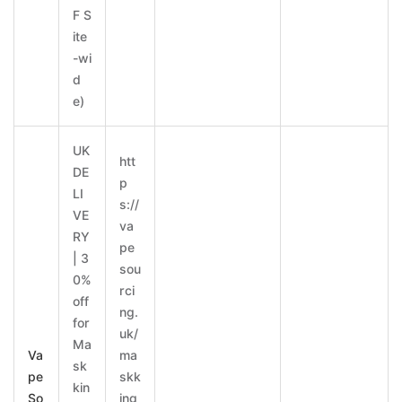
F S
ite
-wi
d
e)
UK
htt
DE
p
LI
s://
VE
va
RY
pe
| 3
sou
0%
rci
off
ng.
for
uk/
Ma
Va
ma
sk
pe
skk
kin
So
ing