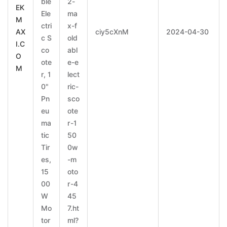
ble
2-
EK
Ele
ma
M
ctri
x-f
AX
ciy5cXnM
2024-04-30
c S
old
I.C
co
abl
O
ote
e-e
M
r, 1
lect
0"
ric-
Pn
sco
eu
ote
ma
r-1
tic
50
Tir
0w
es,
-m
15
oto
00
r-4
W
45
Mo
7.ht
tor
ml?