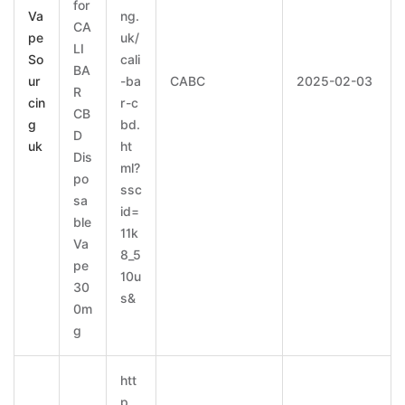
for
Va
ng.
CA
pe
uk/
LI
So
cali
BA
ur
-ba
CABC
2025-02-03
R
cin
r-c
CB
g
bd.
D
uk
ht
Dis
ml?
po
ssc
sa
id=
ble
11k
Va
8_5
pe
10u
30
s&
0m
g
htt
p