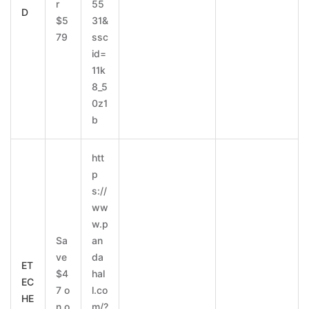
r
55
D
$5
31&
79
ssc
id=
11k
8_5
0z1
b
htt
p
s://
ww
w.p
Sa
an
ve
da
ET
$4
hal
EC
7 o
l.co
HE
n o
m/?