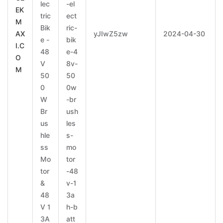
lec
-el
EK
tric
ect
M
Bik
ric-
AX
yJIwZ5zw
2024-04-30
e -
bik
I.C
48
e-4
O
V
8v-
M
50
50
0
0w
W
-br
Br
ush
us
les
hle
s-
ss
mo
Mo
tor
tor
-48
&
v-1
48
3a
V 1
h-b
3A
att