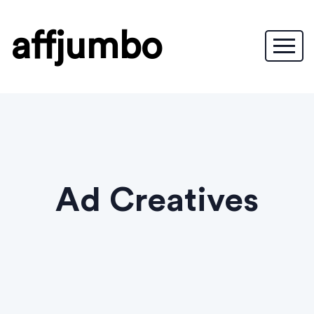
affjumbo
Ad Creatives