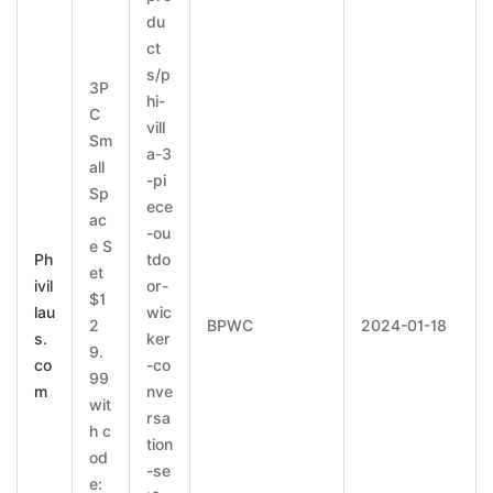
du
ct
s/p
3P
hi-
C
vill
Sm
a-3
all
-pi
Sp
ece
ac
-ou
e S
Ph
tdo
et
ivil
or-
$1
lau
wic
2
BPWC
2024-01-18
s.
ker
9.
co
-co
99
m
nve
wit
rsa
h c
tion
od
-se
e: