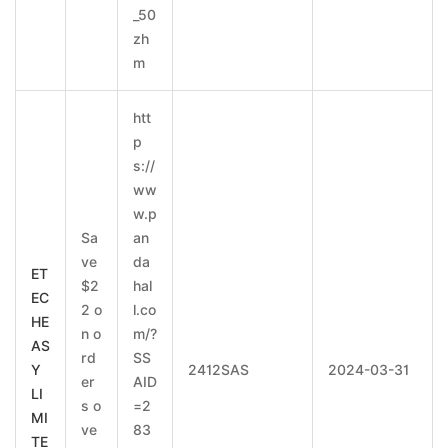
_50
zh
m
htt
p
s://
ww
w.p
Sa
an
ve
da
ET
$2
hal
EC
2 o
l.co
HE
n o
m/?
AS
rd
SS
Y
2412SAS
2024-03-31
er
AID
LI
s o
=2
MI
ve
83
TE