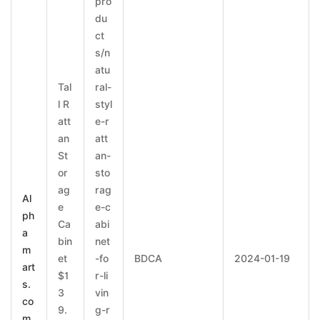
pro
du
ct
s/n
atu
Tal
ral-
l R
styl
att
e-r
an
att
St
an-
or
sto
ag
rag
Al
e
e-c
ph
Ca
abi
a
bin
net
m
et
-fo
BDCA
2024-01-19
art
$1
r-li
s.
3
vin
co
9.
g-r
m