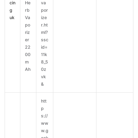
cin
He
va
g
rb
por
uk
Va
ize
po
r.ht
riz
ml?
er
ssc
22
id=
00
11k
m
8_5
Ah
0z
vk
&
htt
p
s://
ww
w.g