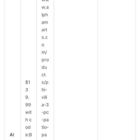
w.a
lph
am
art
s.c
o
m/
pro
du
ct
$1
s/p
3
hi-
9.
vill
99
a-3
wit
-pc
h c
-pa
od
tio-
Al
e:B
pa