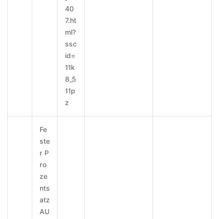
40
7.ht
ml?
ssc
id=
11k
8_5
11p
z
Fe
ste
r P
ro
ze
nts
atz
AU