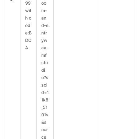
99
oo
wit
m-
h c
an
od
d-e
e:B
ntr
DC
yw
A
ay-
mf
stu
di
o?s
sci
d=1
1k8
_51
01v
&s
our
ce