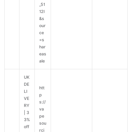
_51
12l
&s
our
ce
=s
har
eas
ale
UK
DE
htt
LI
p
VE
s://
RY
va
| 3
pe
3%
sou
off
rci