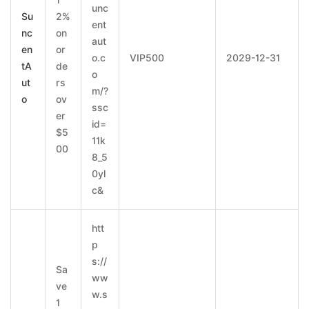
1
unc
Su
2%
ent
nc
on
aut
en
or
o.c
VIP500
2029-12-31
tA
de
o
ut
rs
m/?
o
ov
ssc
er
id=
$5
11k
00
8_5
0yl
c&
htt
p
s://
Sa
ww
ve
w.s
1