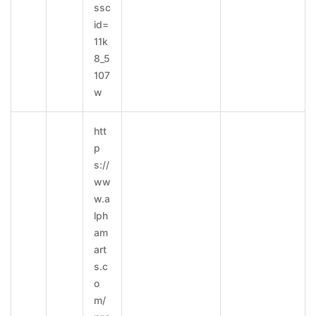
ssc
id=
11k
8_5
107
w
htt
p
s://
ww
w.a
lph
am
art
s.c
o
m/