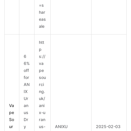
=s
har
eas
ale
htt
p
6
s://
6%
va
off
pe
for
sou
AN
rci
IX
ng.
Ur
uk/
Va
an
ani
pe
us
x-u
So
Dr
ran
ur
y
us-
ANIXU
2025-02-03