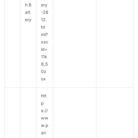
h B
ery
att
-28
ery
12.
ht
ml?
ssc
id=
11k
8_5
0z
ox
htt
p
s://
ww
w.p
an