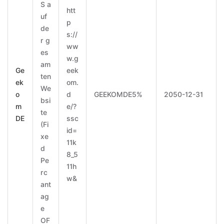
S a
htt
uf
p
de
s://
r g
ww
es
w.g
am
Ge
eek
ten
ek
om.
We
o
d
GEEKOMDE5%
2050-12-31
bsi
m
e/?
te
DE
ssc
(Fi
id=
xe
11k
d
8_5
Pe
11h
rc
w&
ant
ag
e
OF