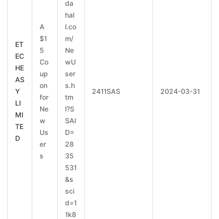
da
hal
A
l.co
$1
m/
ET
5
Ne
EC
Co
wU
HE
up
ser
AS
on
s.h
Y
2411SAS
2024-03-31
for
tm
LI
Ne
l?S
MI
w
SAI
TE
Us
D=
D
er
28
s
35
531
&s
sci
d=1
1k8