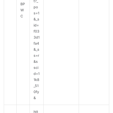
t?_
BP
po
W
s=1
C
&_s
id=
f03
3d1
fa4
&_s
s=r
&s
sci
d=1
1k8
_51
0fy
&
htt