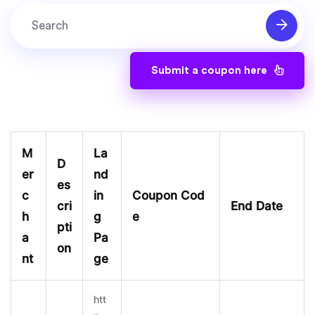
Submit a coupon here
M
La
D
er
nd
es
c
in
Coupon Cod
cri
End Date
h
g
e
pti
a
Pa
on
nt
ge
htt