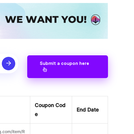
Submit a coupon here
Coupon Cod
End Date
e
g.com/item/R