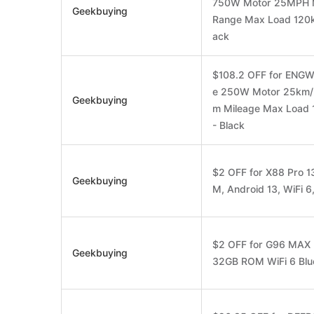
750W Motor 25MPH M
Geekbuying
Range Max Load 120k
ack
$108.2 OFF for ENGWE 
e 250W Motor 25km/h
Geekbuying
m Mileage Max Load 
- Black
$2 OFF for X88 Pro
Geekbuying
M, Android 13, WiFi 6
$2 OFF for G96 MAX
Geekbuying
32GB ROM WiFi 6 Blue