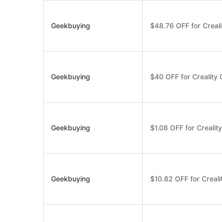
Geekbuying
$48.76 OFF for Creal
Geekbuying
$40 OFF for Creality
Geekbuying
$1.08 OFF for Crealit
Geekbuying
$10.82 OFF for Creali