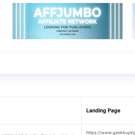
Landing Page
https://www.geekbuyin