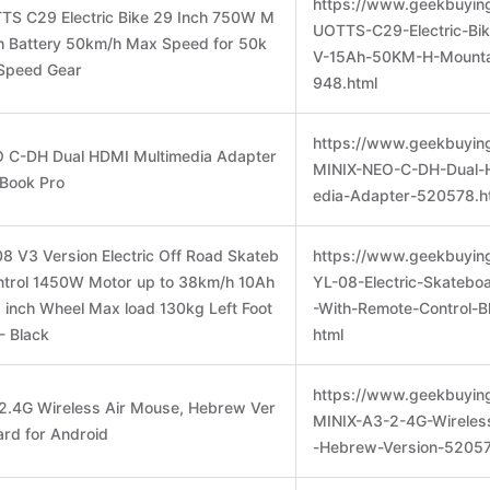
https://www.geekbuyin
TS C29 Electric Bike 29 Inch 750W M
UOTTS-C29-Electric-Bi
h Battery 50km/h Max Speed for 50k
V-15Ah-50KM-H-Mounta
Speed Gear
948.html
https://www.geekbuyin
O C-DH Dual HDMI Multimedia Adapter
MINIX-NEO-C-DH-Dual-
cBook Pro
edia-Adapter-520578.h
8 V3 Version Electric Off Road Skateb
https://www.geekbuyin
ntrol 1450W Motor up to 38km/h 10Ah
YL-08-Electric-Skatebo
8 inch Wheel Max load 130kg Left Foot
-With-Remote-Control-B
- Black
html
https://www.geekbuyin
2.4G Wireless Air Mouse, Hebrew Ver
MINIX-A3-2-4G-Wireles
rd for Android
-Hebrew-Version-52057