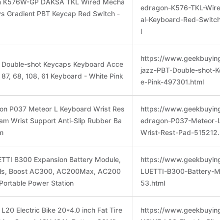
on K576W-GP DAKSA TKL Wired Mecha
edragon-K576-TKL-Wir
ys Gradient PBT Keycap Red Switch -
al-Keyboard-Red-Switc
l
https://www.geekbuyin
T Double-shot Keycaps Keyboard Acce
jazz-PBT-Double-shot-
, 87, 68, 108, 61 Keyboard - White Pink
e-Pink-497301.html
gon P037 Meteor L Keyboard Wrist Res
https://www.geekbuyin
am Wrist Support Anti-Slip Rubber Ba
edragon-P037-Meteor-
m
Wrist-Rest-Pad-515212.
TTI B300 Expansion Battery Module,
https://www.geekbuyin
ls, Boost AC300, AC200Max, AC200
LUETTI-B300-Battery-
Portable Power Station
53.html
20 Electric Bike 20*4.0 inch Fat Tire
https://www.geekbuyin