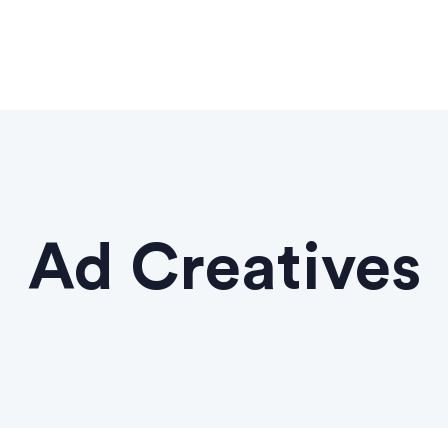
Ad Creatives