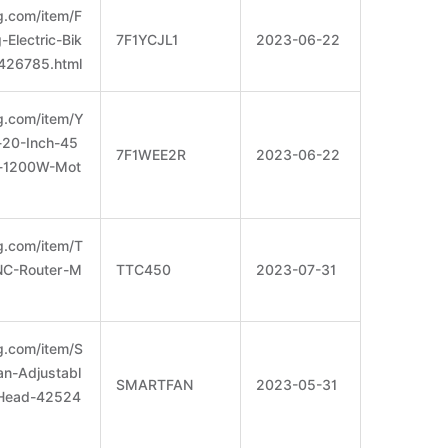
g.com/item/F
Electric-Bik
7F1YCJL1
2023-06-22
426785.html
g.com/item/Y
e-20-Inch-45
7F1WEE2R
2023-06-22
-1200W-Mot
g.com/item/T
C-Router-M
TTC450
2023-07-31
g.com/item/S
an-Adjustabl
SMARTFAN
2023-05-31
-Head-42524