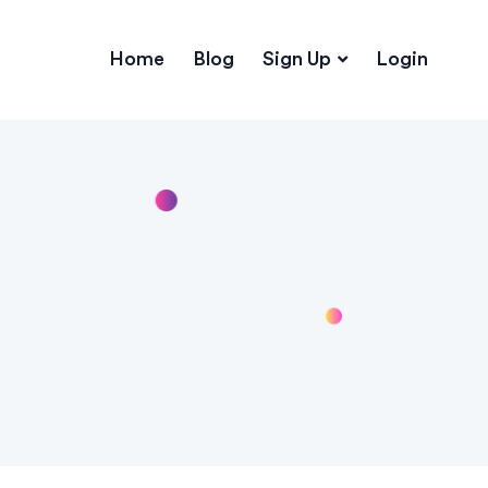
Home
Blog
Sign Up
Login