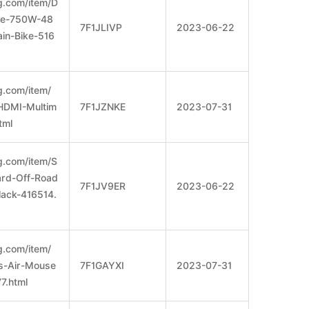
g.com/item/D
ke-750W-48
7F1JLIVP
2023-06-22
in-Bike-516
g.com/item/
HDMI-Multim
7F1JZNKE
2023-07-31
tml
g.com/item/S
ard-Off-Road
7F1JV9ER
2023-06-22
lack-416514.
g.com/item/
s-Air-Mouse
7F1GAYXI
2023-07-31
7.html