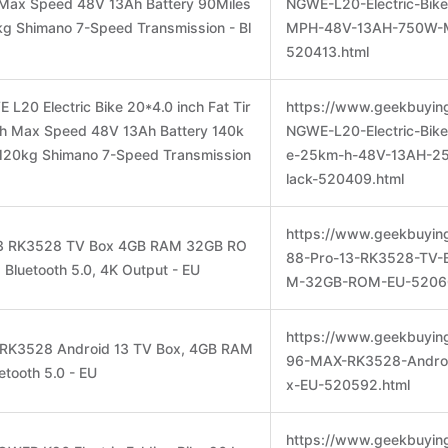
ax Speed 48V 13Ah Battery 90Miles
NGWE-L20-Electric-Bike
g Shimano 7-Speed Transmission - Bl
MPH-48V-13AH-750W-M
520413.html
L20 Electric Bike 20*4.0 inch Fat Tir
https://www.geekbuyin
 Max Speed 48V 13Ah Battery 140k
NGWE-L20-Electric-Bike
120kg Shimano 7-Speed Transmission
e-25km-h-48V-13AH-2
lack-520409.html
https://www.geekbuyin
 13 RK3528 TV Box 4GB RAM 32GB RO
88-Pro-13-RK3528-TV-
, Bluetooth 5.0, 4K Output - EU
M-32GB-ROM-EU-52060
https://www.geekbuyin
 RK3528 Android 13 TV Box, 4GB RAM
96-MAX-RK3528-Androi
tooth 5.0 - EU
x-EU-520592.html
https://www.geekbuyin