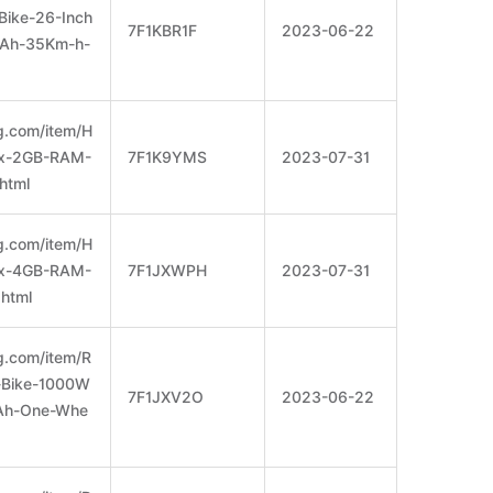
Bike-26-Inch
7F1KBR1F
2023-06-22
8Ah-35Km-h-
g.com/item/H
x-2GB-RAM-
7F1K9YMS
2023-07-31
html
g.com/item/H
x-4GB-RAM-
7F1JXWPH
2023-07-31
html
g.com/item/R
-Bike-1000W
7F1JXV2O
2023-06-22
Ah-One-Whe