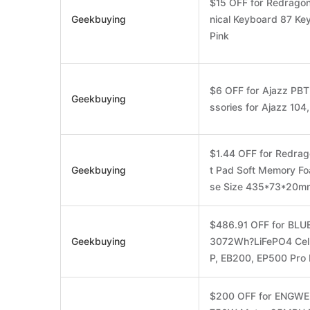
$15 OFF for Redrag
Geekbuying
nical Keyboard 87 Ke
Pink
$6 OFF for Ajazz PB
Geekbuying
ssories for Ajazz 104
$1.44 OFF for Redra
Geekbuying
t Pad Soft Memory Fo
se Size 435*73*20m
$486.91 OFF for BLUE
Geekbuying
3072Wh?LiFePO4 Cel
P, EB200, EP500 Pro 
$200 OFF for ENGWE L