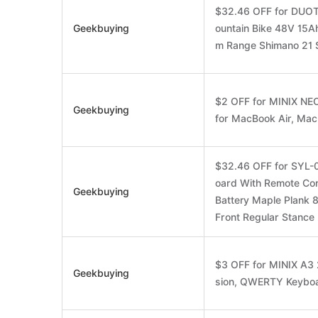
$32.46 OFF for DUOT
Geekbuying
ountain Bike 48V 15A
m Range Shimano 21 
$2 OFF for MINIX NE
Geekbuying
for MacBook Air, Ma
$32.46 OFF for SYL-0
oard With Remote Co
Geekbuying
Battery Maple Plank 
Front Regular Stance 
$3 OFF for MINIX A3 
Geekbuying
sion, QWERTY Keyboa