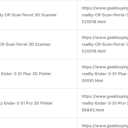
https://www.geekbuyin
ity CR-Scan Ferret 3D Scanner
reality-CR-Scan-Ferret
520018.html
https://www.geekbuyin
 CR-Scan Ferret 3D Scanner
reality-CR-Scan-Ferret
520018.html
https://www.geekbuyin
y Ender-3 S1 Plus 3D Printer
reality-Ender-3-S1-Plus
00591.html
https://www.geekbuyin
ty Ender-3 S1 Pro 3D Printer
reality-Ender-3-S1-Pro-
96843.html
https://www.geekbuyin