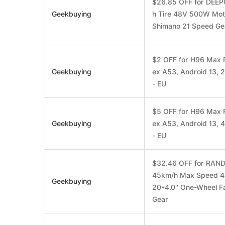
$26.85 OFF for DEEPO
Geekbuying
h Tire 48V 500W Mot
Shimano 21 Speed Ge
$2 OFF for H96 Max 
Geekbuying
ex A53, Android 13,
- EU
$5 OFF for H96 Max 
Geekbuying
ex A53, Android 13,
- EU
$32.46 OFF for RAND
45km/h Max Speed 4
Geekbuying
20*4.0'' One-Wheel F
Gear