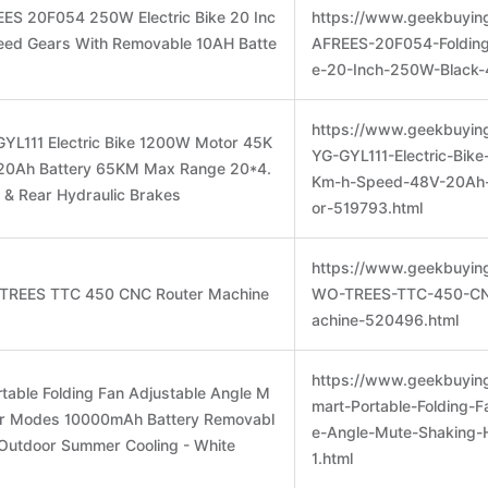
ES 20F054 250W Electric Bike 20 Inc
https://www.geekbuyin
peed Gears With Removable 10AH Batte
AFREES-20F054-Folding-
e-20-Inch-250W-Black-
https://www.geekbuyin
YL111 Electric Bike 1200W Motor 45K
YG-GYL111-Electric-Bik
20Ah Battery 65KM Max Range 20*4.
Km-h-Speed-48V-20Ah
t & Rear Hydraulic Brakes
or-519793.html
https://www.geekbuyin
 TREES TTC 450 CNC Router Machine
WO-TREES-TTC-450-CN
achine-520496.html
https://www.geekbuyin
table Folding Fan Adjustable Angle M
mart-Portable-Folding-F
ur Modes 10000mAh Battery Removabl
e-Angle-Mute-Shaking
e Outdoor Summer Cooling - White
1.html