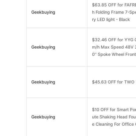
$63.85 OFF for FAFRE
Geekbuying
h Folding Frame 7-S
ry LED light - Black
$32.46 OFF for YYG G
Geekbuying
m/h Max Speed 48V 
0'' Spoke Wheel Fron
Geekbuying
$45.63 OFF for TWO
$10 OFF for Smart Por
Geekbuying
ute Shaking Head Fo
e Cleaning For Offic