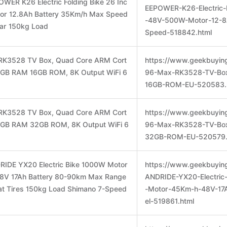
WER K26 Electric Folding Bike 26 Inc
EEPOWER-K26-Electric-
or 12.8Ah Battery 35Km/h Max Speed
-48V-500W-Motor-12-
ar 150kg Load
Speed-518842.html
RK3528 TV Box, Quad Core ARM Cort
https://www.geekbuyin
 2GB RAM 16GB ROM, 8K Output WiFi 6
96-Max-RK3528-TV-Bo
16GB-ROM-EU-520583.
RK3528 TV Box, Quad Core ARM Cort
https://www.geekbuyin
 4GB RAM 32GB ROM, 8K Output WiFi 6
96-Max-RK3528-TV-Bo
32GB-ROM-EU-520579.
RIDE YX20 Electric Bike 1000W Motor
https://www.geekbuyin
8V 17Ah Battery 80-90km Max Range
ANDRIDE-YX20-Electric
at Tires 150kg Load Shimano 7-Speed
-Motor-45Km-h-48V-17
el-519861.html