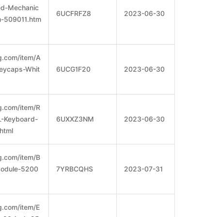
ed-Mechanic
6UCFRFZ8
2023-06-30
h-509011.htm
g.com/item/A
Keycaps-Whit
6UCG1F20
2023-06-30
g.com/item/R
L-Keyboard-
6UXXZ3NM
2023-06-30
html
g.com/item/B
Module-5200
7YRBCQHS
2023-07-31
g.com/item/E