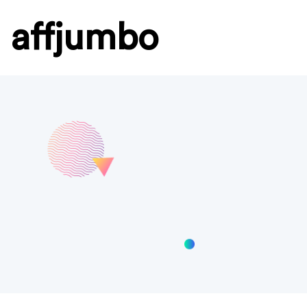
affjumbo