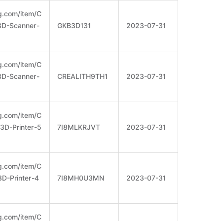
g.com/item/C
-3D-Scanner-
GKB3D131
2023-07-31
g.com/item/C
-3D-Scanner-
CREALITH9TH1
2023-07-31
g.com/item/C
-3D-Printer-5
7I8MLKRJVT
2023-07-31
g.com/item/C
3D-Printer-4
7I8MH0U3MN
2023-07-31
g.com/item/C