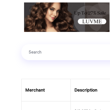
Merchant
Description