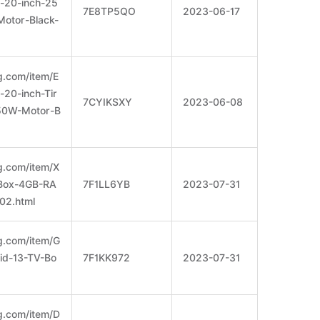
-20-inch-25
7E8TP5QO
2023-06-17
otor-Black-
g.com/item/E
-20-inch-Tir
7CYIKSXY
2023-06-08
50W-Motor-B
g.com/item/X
Box-4GB-RA
7F1LL6YB
2023-07-31
2.html
g.com/item/G
d-13-TV-Bo
7F1KK972
2023-07-31
g.com/item/D