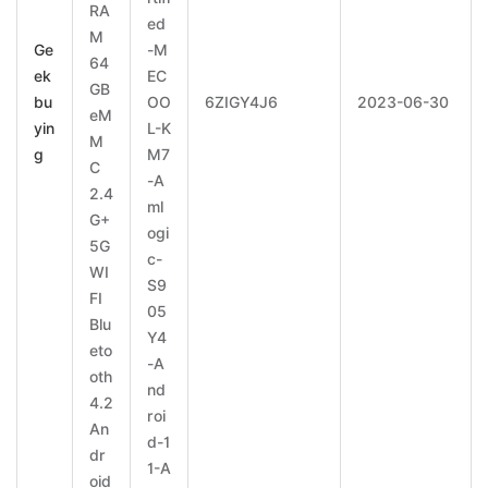
RA
ed
M
Ge
-M
64
ek
EC
GB
bu
OO
6ZIGY4J6
2023-06-30
eM
yin
L-K
M
g
M7
C
-A
2.4
ml
G+
ogi
5G
c-
WI
S9
FI
05
Blu
Y4
eto
-A
oth
nd
4.2
roi
An
d-1
dr
1-A
oid