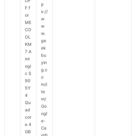
OF
p
F f
s://
or
w
ME
w
CO
w.
OL
ge
KM
ek
7 A
bu
ml
yin
ogi
g.c
c S
o
90
m/i
5Y
te
4
m/
Qu
Go
ad
ogl
cor
e-
e 4
Ce
GB
rtifi