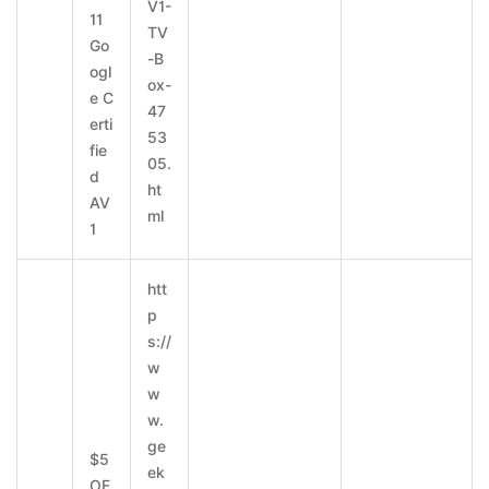
V1-
11
TV
Go
-B
ogl
ox-
e C
47
erti
53
fie
05.
d
ht
AV
ml
1
htt
p
s://
w
w
w.
ge
$5
ek
OF