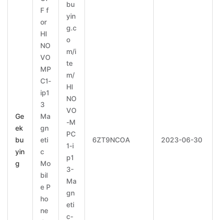
bu
F f
yin
or
g.c
HI
o
NO
m/i
VO
te
MP
m/
C1-
HI
ip1
NO
3
VO
Ge
Ma
-M
ek
gn
PC
bu
eti
6ZT9NCOA
2023-06-30
1-i
yin
c
p1
g
Mo
3-
bil
Ma
e P
gn
ho
eti
ne
c-