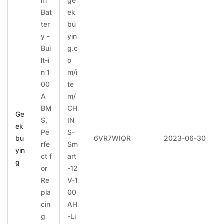
m
ge
Bat
ek
ter
bu
y -
yin
Bui
g.c
lt-i
o
n 1
m/i
00
te
A
m/
BM
CH
Ge
S,
IN
ek
Pe
S-
bu
6VR7WIQR
2023-06-30
rfe
Sm
yin
ct f
art
g
or
-12
Re
V-1
pla
00
cin
AH
g
-Li