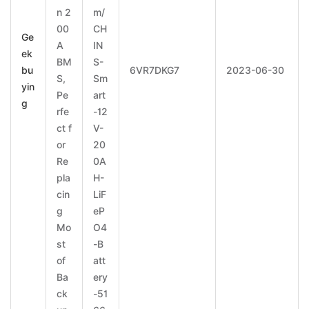
n 2
m/
00
CH
Ge
A
IN
ek
BM
S-
bu
6VR7DKG7
2023-06-30
S,
Sm
yin
Pe
art
g
rfe
-12
ct f
V-
or
20
Re
0A
pla
H-
cin
LiF
g
eP
Mo
O4
st
-B
of
att
Ba
ery
ck
-51