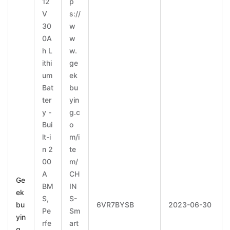
12
p
V
s://
30
w
0A
w
h L
w.
ithi
ge
um
ek
Bat
bu
ter
yin
y -
g.c
Bui
o
lt-i
m/i
n 2
te
00
m/
A
CH
Ge
BM
IN
ek
S,
S-
bu
6VR7BYSB
2023-06-30
Pe
Sm
yin
rfe
art
g