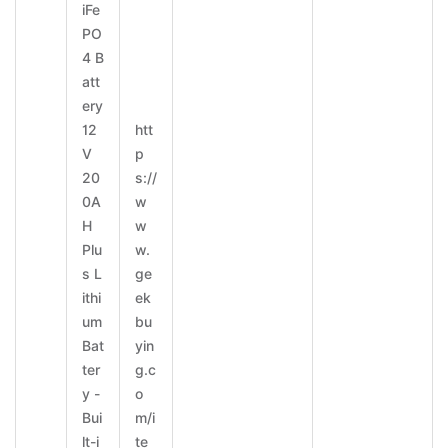
iFe
PO
4 B
att
ery
12
htt
V
p
20
s://
0A
w
H
w
Plu
w.
s L
ge
ithi
ek
um
bu
Bat
yin
ter
g.c
y -
o
Bui
m/i
lt-i
te