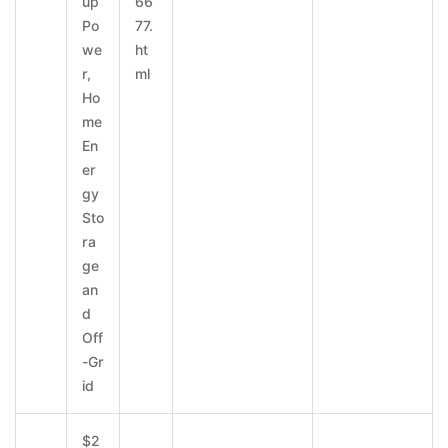
up
66
Po
77.
we
ht
r,
ml
Ho
me
En
er
gy
Sto
ra
ge
an
d
Off
-Gr
id
$2