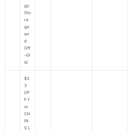
gy
Sto
ra
ge
an
d
Off
-Gr
id
$3
3
OF
F f
or
CH
IN
S L