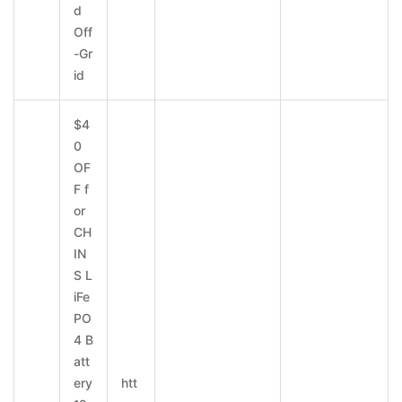
d
Off
-Gr
id
$4
0
OF
F f
or
CH
IN
S L
iFe
PO
4 B
att
ery
htt