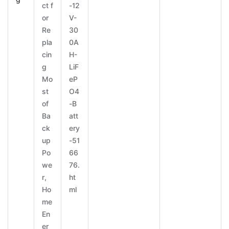
ct f
-12
or
V-
Re
30
pla
0A
cin
H-
g
LiF
Mo
eP
st
O4
of
-B
Ba
att
ck
ery
up
-51
Po
66
we
76.
r,
ht
Ho
ml
me
En
er