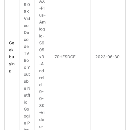
AX
9.0
-Pl
8K
us-
Vid
Am
eo
log
De
ic-
co
Ge
S9
de
ek
05
TV
bu
x3
70HESDCF
2023-06-30
Bo
yin
-A
x Y
g
nd
out
roi
ub
d-
e N
9-
etfl
0-
ix
8K
Go
-Vi
ogl
de
e P
o-