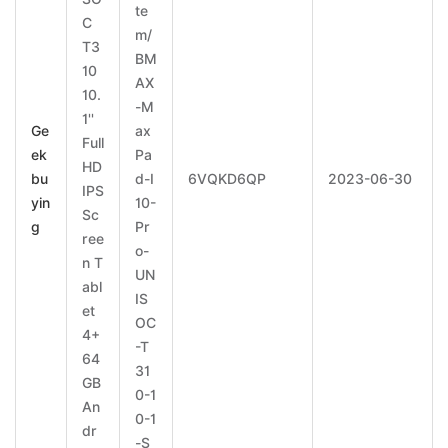
te
C
m/
T3
BM
10
AX
10.
-M
1''
Ge
ax
Full
ek
Pa
HD
bu
d-I
6VQKD6QP
2023-06-30
IPS
yin
10-
Sc
g
Pr
ree
o-
n T
UN
abl
IS
et
OC
4+
-T
64
31
GB
0-1
An
0-1
dr
-S