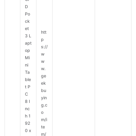
D
Po
ck
et
htt
3 L
p
apt
s://
op
w
Mi
w
ni
w.
Ta
ge
ble
ek
t P
bu
C
yin
8 I
g.c
nc
o
h 1
m/i
92
te
0 x
m/