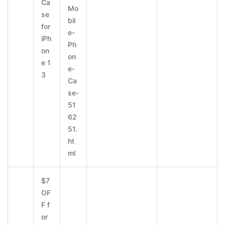
Ca
Mo
se
bil
for
e-
iPh
Ph
on
on
e 1
e-
3
Ca
se-
51
62
51.
ht
ml
$7
OF
F f
or