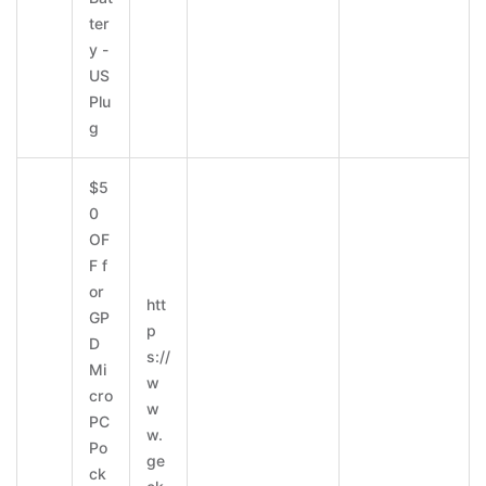
ter
y -
US
Plu
g
$5
0
OF
F f
or
htt
GP
p
D
s://
Mi
w
cro
w
PC
w.
Po
ge
ck