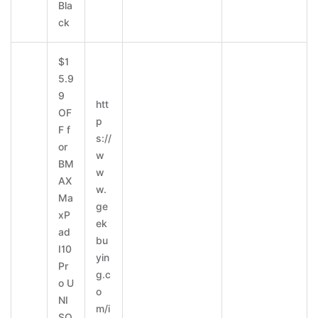
Bla
ck
$1
5.9
9
htt
OF
p
F f
s://
or
w
BM
w
AX
w.
Ma
ge
xP
ek
ad
bu
I10
yin
Pr
g.c
o U
o
NI
m/i
SO