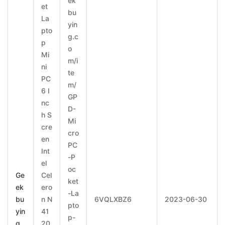
ek
et
bu
La
yin
pto
g.c
p
o
Mi
m/i
ni
te
PC
m/
6 I
GP
nc
D-
h S
Mi
cre
cro
en
PC
Int
-P
el
oc
Ge
Cel
ket
ek
ero
-La
bu
n N
6VQLXBZ6
2023-06-30
pto
yin
41
p-
g
20