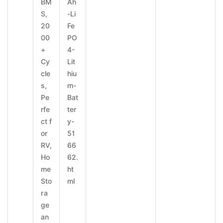
BM
Ah
S,
-Li
20
Fe
00
PO
+
4-
Cy
Lit
cle
hiu
s,
m-
Pe
Bat
rfe
ter
ct f
y-
or
51
RV,
66
Ho
62.
me
ht
Sto
ml
ra
ge
an