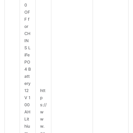
0
OF
F f
or
CH
IN
S L
iFe
PO
4 B
att
ery
12
htt
V 1
p
00
s://
AH
w
Lit
w
hiu
w.