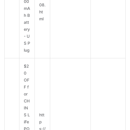
00
08.
mA
ht
h B
ml
att
ery
- U
S P
lug
$2
0
OF
F f
or
CH
IN
S L
htt
iFe
p
PO
s://