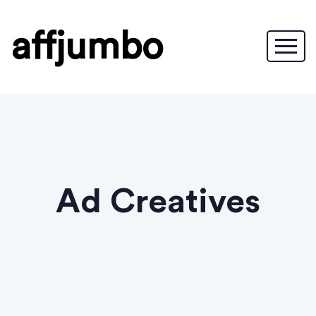
affjumbo
Ad Creatives