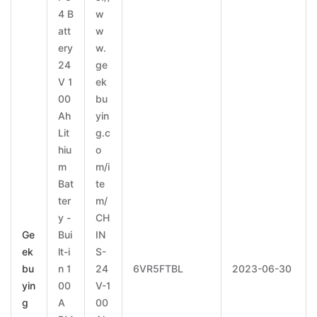
4 B
w
att
w
ery
w.
24
ge
V 1
ek
00
bu
Ah
yin
Lit
g.c
hiu
o
m
m/i
Bat
te
ter
m/
y -
CH
Ge
Bui
IN
ek
lt-i
S-
bu
n 1
24
6VR5FTBL
2023-06-30
yin
00
V-1
g
A
00