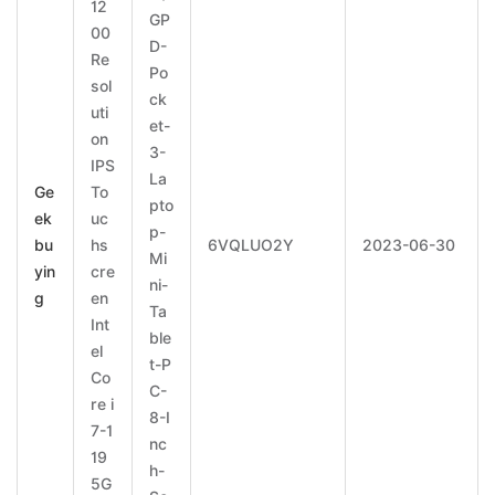
12
GP
00
D-
Re
Po
sol
ck
uti
et-
on
3-
IPS
La
Ge
To
pto
ek
uc
p-
bu
hs
6VQLUO2Y
2023-06-30
Mi
yin
cre
ni-
g
en
Ta
Int
ble
el
t-P
Co
C-
re i
8-I
7-1
nc
19
h-
5G