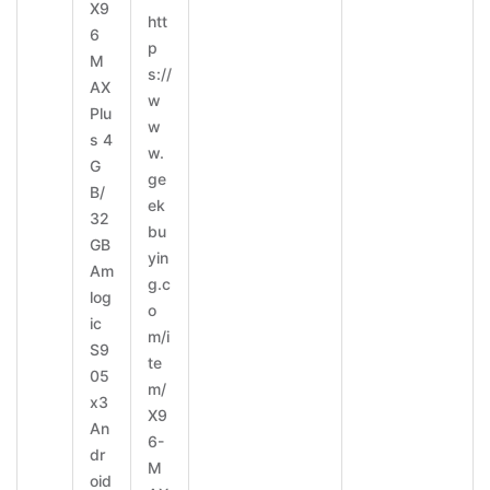
X9
htt
6
p
M
s://
AX
w
Plu
w
s 4
w.
G
ge
B/
ek
32
bu
GB
yin
Am
g.c
log
o
ic
m/i
S9
te
05
m/
x3
X9
An
6-
dr
M
oid