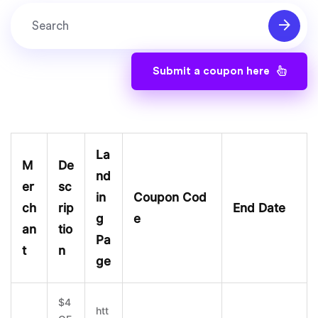
Submit a coupon here
La
M
De
nd
er
sc
in
Coupon Cod
ch
rip
End Date
g
e
an
tio
Pa
t
n
ge
$4
htt