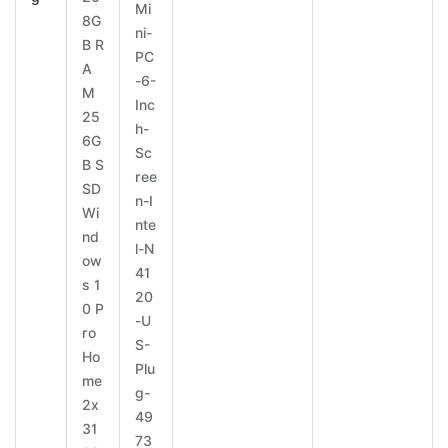
Mi
8G
ni-
B R
PC
A
-6-
M
Inc
25
h-
6G
Sc
B S
ree
SD
n-I
Wi
nte
nd
l-N
ow
41
s 1
20
0 P
-U
ro
S-
Ho
Plu
me
g-
2x
49
31
73