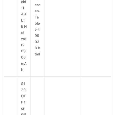
oid
cre
11
en-
4G
Ta
LT
ble
E N
t-4
et
99
wo
03
rk
8.h
60
tml
00
mA
h
$1
20
OF
F f
or
GP