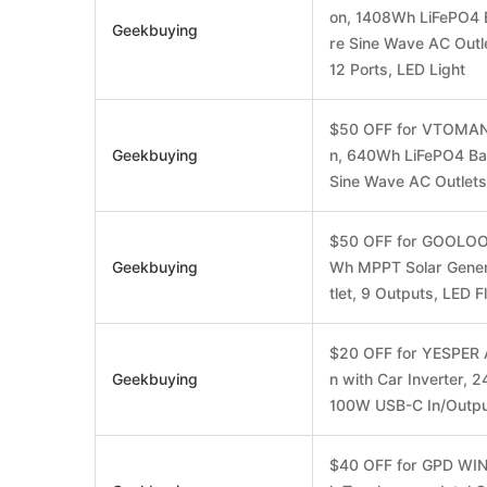
on, 1408Wh LiFePO4 B
Geekbuying
re Sine Wave AC Out
12 Ports, LED Light
$50 OFF for VTOMAN 
Geekbuying
n, 640Wh LiFePO4 Bat
Sine Wave AC Outlets
$50 OFF for GOOLOO 
Geekbuying
Wh MPPT Solar Gener
tlet, 9 Outputs, LED F
$20 OFF for YESPER 
Geekbuying
n with Car Inverter,
100W USB-C In/Outp
$40 OFF for GPD WIN