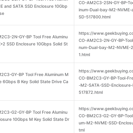
CO-AM2C3-2SN-GY-BP-Too
E and SATA SSD Enclosure 10Gbp
inum-Dual-bay-M2-NVME-
ase
SD-517800.html
https://www.geekbuying.c
2C3-2N-GY-BP Tool Free Aluminu
CO-AM2C3-2N-GY-BP-Tool-
2 SSD Enclosure 10Gbps Solid St
num-Dual-bay-M2-NVME-2
1.html
https://www.geekbuying.c
M2C3-GY-BP Tool Free Aluminum M
CO-BM2C3-GY-BP-Tool-Fr
 6Gbps B Key Solid State Drive Ca
-M2-SATA-SSD-Enclosure-
517872.html
https://www.geekbuying.c
2C3-G2-GY-BP Tool Free Aluminu
CO-BM2C3-G2-GY-BP-Tool-
sure 10Gbps M Key Solid State Dr
um-M2-NVME-SSD-Enclosu
tml