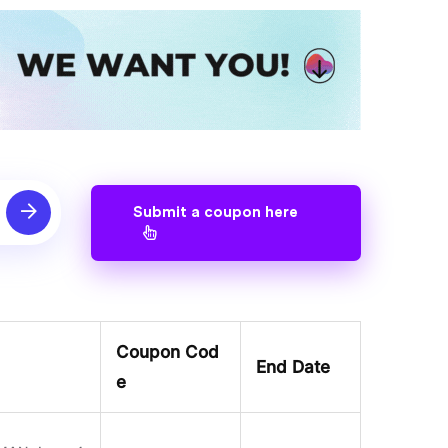
Submit a coupon here
Coupon Cod
End Date
e