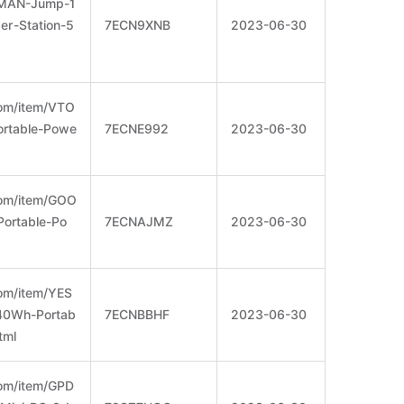
OMAN-Jump-1
r-Station-5
7ECN9XNB
2023-06-30
om/item/VTO
rtable-Powe
7ECNE992
2023-06-30
com/item/GOO
rtable-Po
7ECNAJMZ
2023-06-30
om/item/YES
0Wh-Portab
7ECNBBHF
2023-06-30
tml
om/item/GPD