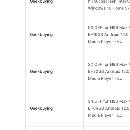
Geekbuying
h Touchscreen Intel 
Windows 10 Home 57W
$3 OFF for H96 Max 
Geekbuying
B+16GB Android 12.0 
Media Player - EU
$2 OFF for H96 Max 
Geekbuying
B+32GB Android 12.0 
Media Player - EU
$4 OFF for H96 Max 
Geekbuying
B+64GB Android 12.0 
Media Player - EU