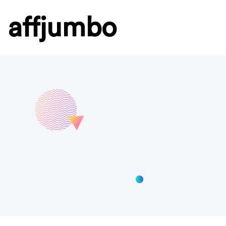
affjumbo