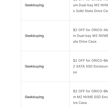
Geekbuying
um Dual-bay M2 NVM
s Solid State Drive C
$2 OFF for ORICO-AM
Geekbuying
m Dual-bay M2 NVME*
ate Drive Case
$2 OFF for ORICO-B
Geekbuying
2 SATA SSD Enclosure
se
$2 OFF for ORICO-BM
Geekbuying
m M2 NVME SSD Enclo
ive Case