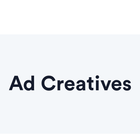
Ad Creatives