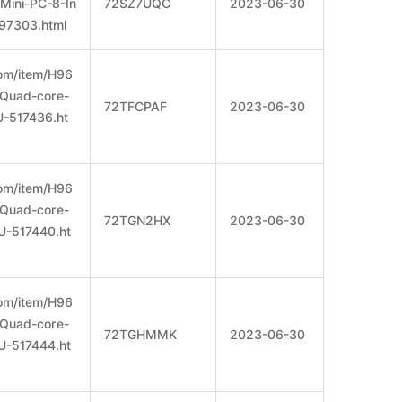
Mini-PC-8-In
72SZ7UQC
2023-06-30
97303.html
om/item/H96
Quad-core-
72TFCPAF
2023-06-30
-517436.ht
om/item/H96
Quad-core-
72TGN2HX
2023-06-30
U-517440.ht
om/item/H96
Quad-core-
72TGHMMK
2023-06-30
U-517444.ht