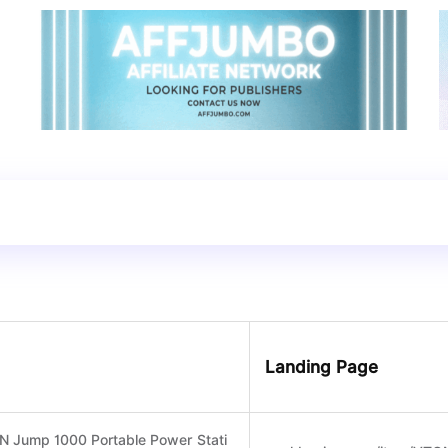
Landing Page
 Jump 1000 Portable Power Stati