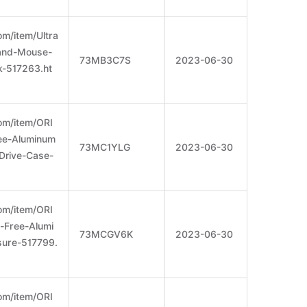
m/item/Ultra
-and-Mouse-
73MB3C7S
2023-06-30
-517263.ht
om/item/ORI
ee-Aluminum
73MC1YLG
2023-06-30
Drive-Case-
om/item/ORI
Free-Alumi
73MCGV6K
2023-06-30
ure-517799.
om/item/ORI