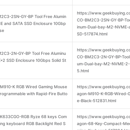
https://www.geekbuying.c
2C3-2SN-GY-BP Tool Free Alumin
CO-BM2C3-2SN-GY-BP-Too
E and SATA SSD Enclosure 10Gbp
inum-Dual-bay-M2-NVME-
ase
SD-517874.html
https://www.geekbuying.c
2C3-2N-GY-BP Tool Free Aluminu
CO-BM2C3-2N-GY-BP-Tool-
2 SSD Enclosure 10Gbps Solid St
um-Dual-bay-M2-NVME-2-
5.html
n M910-K RGB Wired Gaming Mouse
https://www.geekbuying.c
rogrammable with Rapid-Fire Butto
agon-M910-K-RGB-Wired-
e-Black-512831.html
n K633CGO-RGB Ryze 68 keys Com
https://www.geekbuying.c
ing keyboard RGB Backlight Red S
agon-68-Key-Compact-Mec