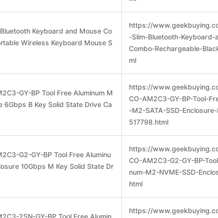
https://www.geekbuying.co
m Bluetooth Keyboard and Mouse Co
-Slim-Bluetooth-Keyboard
rtable Wireless Keyboard Mouse S
Combo-Rechargeable-Black
ml
https://www.geekbuying.c
M2C3-GY-BP Tool Free Aluminum M
CO-AM2C3-GY-BP-Tool-Fr
 6Gbps B Key Solid State Drive Ca
-M2-SATA-SSD-Enclosure-
517798.html
https://www.geekbuying.c
2C3-G2-GY-BP Tool Free Aluminu
CO-AM2C3-G2-GY-BP-Tool-
sure 10Gbps M Key Solid State Dr
num-M2-NVME-SSD-Enclos
html
https://www.geekbuying.c
M2C3-2SN-GY-BP Tool Free Alumin