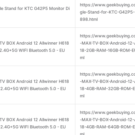
https://www.geekbuying.co
gle Stand for KTC G42P5 Monitor Di
gle-Stand-for-KTC-G42P5-
898.html
https://www.geekbuying.c
TV BOX Android 12 Allwinner H618
-MAX-TV-BOX-Android-12-A
4G+5G WIFI Bluetooth 5.0 - EU
18-2GB-RAM-16GB-ROM-EU
ml
https://www.geekbuying.c
TV BOX Android 12 Allwinner H618
-MAX-TV-BOX-Android-12-A
4G+5G WIFI Bluetooth 5.0 - EU
18-4GB-RAM-32GB-ROM-EU
ml
https://www.geekbuying.c
TV BOX Android 12 Allwinner H618
-MAX-TV-BOX-Android-12-A
4G+5G WIFI Bluetooth 5.0 - EU
18-4GB-RAM-64GB-ROM-EU
ml