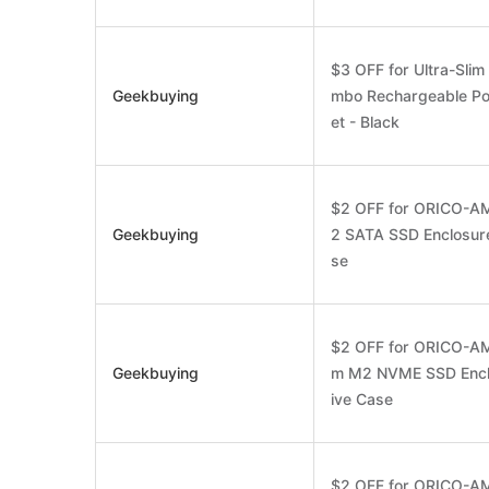
$3 OFF for Ultra-Sli
Geekbuying
mbo Rechargeable Po
et - Black
$2 OFF for ORICO-A
Geekbuying
2 SATA SSD Enclosure
se
$2 OFF for ORICO-AM
Geekbuying
m M2 NVME SSD Enclo
ive Case
$2 OFF for ORICO-A