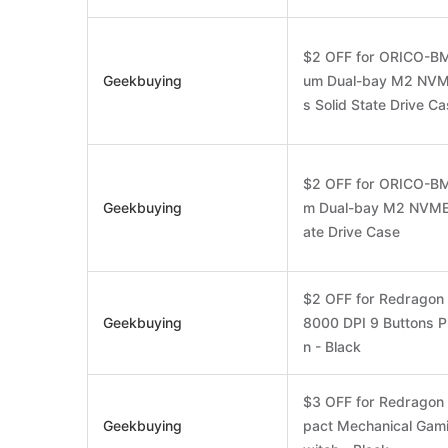
$2 OFF for ORICO-BM
Geekbuying
um Dual-bay M2 NVM
s Solid State Drive C
$2 OFF for ORICO-BM
Geekbuying
m Dual-bay M2 NVME*
ate Drive Case
$2 OFF for Redrago
Geekbuying
8000 DPI 9 Buttons P
n - Black
$3 OFF for Redrago
Geekbuying
pact Mechanical Gam