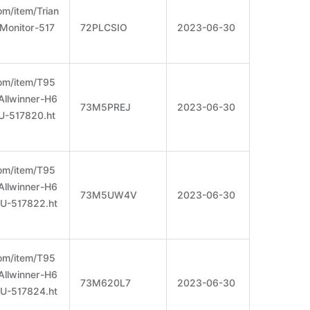
m/item/Trian
Monitor-517
72PLCSIO
2023-06-30
om/item/T95
llwinner-H6
73M5PREJ
2023-06-30
-517820.ht
om/item/T95
llwinner-H6
73M5UW4V
2023-06-30
-517822.ht
om/item/T95
llwinner-H6
73M620L7
2023-06-30
-517824.ht