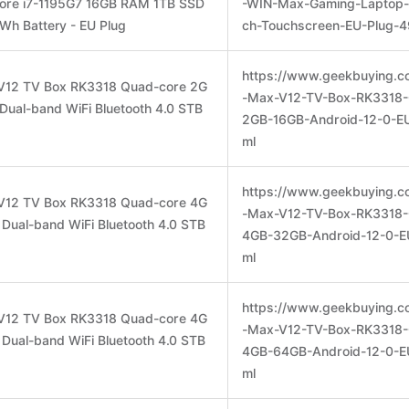
Core i7-1195G7 16GB RAM 1TB SSD
-WIN-Max-Gaming-Laptop-
h Battery - EU Plug
ch-Touchscreen-EU-Plug-4
https://www.geekbuying.c
V12 TV Box RK3318 Quad-core 2G
-Max-V12-TV-Box-RK3318-
Dual-band WiFi Bluetooth 4.0 STB
2GB-16GB-Android-12-0-EU
ml
https://www.geekbuying.c
V12 TV Box RK3318 Quad-core 4G
-Max-V12-TV-Box-RK3318-
Dual-band WiFi Bluetooth 4.0 STB
4GB-32GB-Android-12-0-E
ml
https://www.geekbuying.c
V12 TV Box RK3318 Quad-core 4G
-Max-V12-TV-Box-RK3318-
Dual-band WiFi Bluetooth 4.0 STB
4GB-64GB-Android-12-0-E
ml