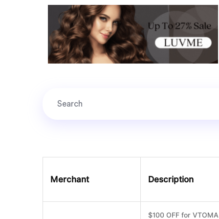
Merchant
Description
$100 OFF for VTOMAN