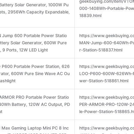
geekbuying.com/item/VT
attery Solar Generator, 1000W Pu
000-1408Wh-Portable-Powe
lets, 2956Wh Capacity Expandable,
18839.html
Jump 600 Portable Power Statio
https://www.geekbuying.c
tery Solar Generator, 600W Pure
MAN-Jump-600-640Wh-Po
, 9 Ports, 12W LED Light
r-Station-518837.html
P600 Portable Power Station, 626
https://www.geekbuying.
ator, 600W Pure Sine Wave AC Ou
LOO-P600-600W-626Wh-Po
lashlight
wer-Station-518861.html
ARMOR PRO Portable Power Statio
https://www.geekbuying.c
 240Wh Battery, 120W AC Output, PD
PER-ARMOR-PRO-120W-24
ut
le-Power-Station-518865.h
 Max Gaming Laptop Mini PC 8 Inc
https://www.geekbuying.c