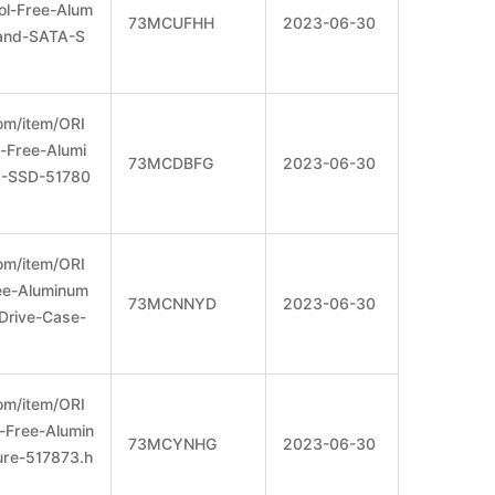
l-Free-Alum
73MCUFHH
2023-06-30
and-SATA-S
om/item/ORI
Free-Alumi
73MCDBFG
2023-06-30
-SSD-51780
om/item/ORI
ee-Aluminum
73MCNNYD
2023-06-30
Drive-Case-
om/item/ORI
Free-Alumin
73MCYNHG
2023-06-30
re-517873.h