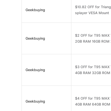
$10.82 OFF for Trian
Geekbuying
splayer VESA Mount
$2 OFF for T95 MAX 
Geekbuying
2GB RAM 16GB ROM 2.
$3 OFF for T95 MAX 
Geekbuying
4GB RAM 32GB ROM 2.
$4 OFF for T95 MAX 
Geekbuying
4GB RAM 64GB ROM 2.