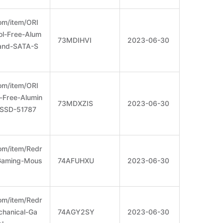
om/item/ORI
l-Free-Alum
73MDIHVI
2023-06-30
and-SATA-S
om/item/ORI
Free-Alumin
73MDXZIS
2023-06-30
SSD-51787
om/item/Redr
Gaming-Mous
74AFUHXU
2023-06-30
om/item/Redr
hanical-Ga
74AGY2SY
2023-06-30