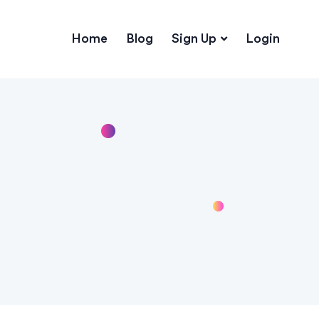
Home
Blog
Sign Up
Login