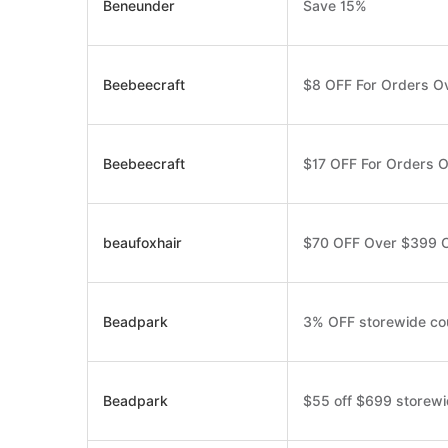
Beneunder
Save 15%
Beebeecraft
$8 OFF For Orders O
Beebeecraft
$17 OFF For Orders 
beaufoxhair
$70 OFF Over $399 
Beadpark
3% OFF storewide c
Beadpark
$55 off $699 storew