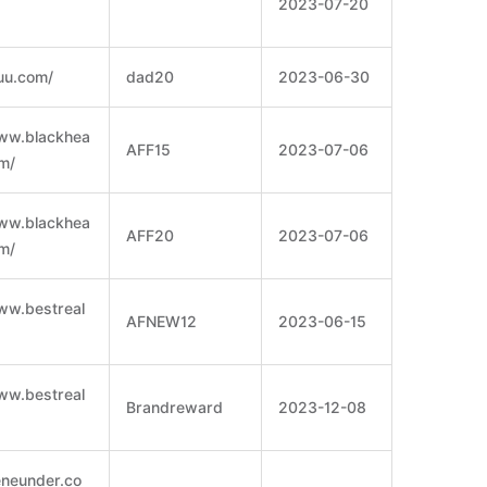
2023-07-20
luu.com/
dad20
2023-06-30
www.blackhea
AFF15
2023-07-06
m/
www.blackhea
AFF20
2023-07-06
m/
ww.bestreal
AFNEW12
2023-06-15
ww.bestreal
Brandreward
2023-12-08
eneunder.co