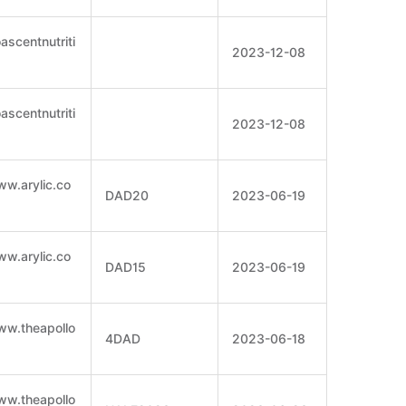
ascentnutriti
2023-12-08
ascentnutriti
2023-12-08
ww.arylic.co
DAD20
2023-06-19
ww.arylic.co
DAD15
2023-06-19
ww.theapollo
4DAD
2023-06-18
ww.theapollo