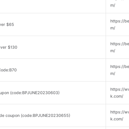
m/
https://b
ver $65
m/
https://b
Over $130
m/
https://b
Code:B70
m/
https://
oupon (code:BPJUNE20230603)
k.com/
https://
ide coupon (code:BPJUNE20230655)
k.com/