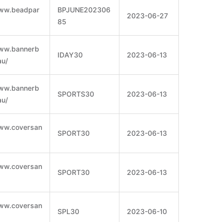
www.beadpar
BPJUNE202306
2023-06-27
85
www.bannerb
IDAY30
2023-06-13
au/
www.bannerb
SPORTS30
2023-06-13
au/
www.coversan
SPORT30
2023-06-13
www.coversan
SPORT30
2023-06-13
www.coversan
SPL30
2023-06-10