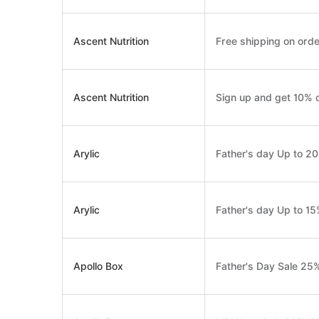
Ascent Nutrition
Free shipping on orde
Ascent Nutrition
Sign up and get 10% o
Arylic
Father's day Up to 2
Arylic
Father's day Up to 1
Apollo Box
Father's Day Sale 25