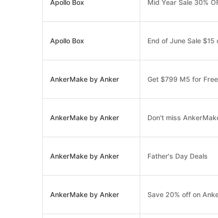
Apollo Box
Mid Year Sale 30% OF
Apollo Box
End of June Sale $15 
AnkerMake by Anker
Get $799 M5 for Free
AnkerMake by Anker
Don't miss AnkerMake
AnkerMake by Anker
Father's Day Deals
AnkerMake by Anker
Save 20% off on Anke