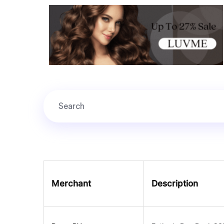
Merchant
Description