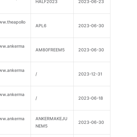
HALF2023
2023-06-23
ww.theapollo
APL6
2023-06-30
www.ankerma
AM80FREEM5
2023-06-30
www.ankerma
/
2023-12-31
www.ankerma
/
2023-06-18
www.ankerma
ANKERMAKEJU
2023-06-30
NEM5