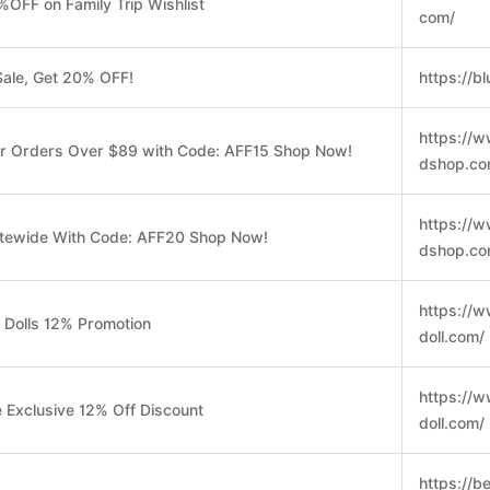
%OFF on Family Trip Wishlist
com/
ale, Get 20% OFF!
https://b
https://
or Orders Over $89 with Code: AFF15 Shop Now!
dshop.co
https://
itewide With Code: AFF20 Shop Now!
dshop.co
https://w
 Dolls 12% Promotion
doll.com/
https://w
Exclusive 12% Off Discount
doll.com/
https://b