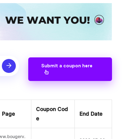
Submit a coupon here
Coupon Cod
g Page
End Date
e
www.bougerv.