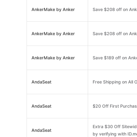
AnkerMake by Anker
Save $208 off on Ank
AnkerMake by Anker
Save $208 off on Ank
AnkerMake by Anker
Save $189 off on Ank
AndaSeat
Free Shipping on All 
AndaSeat
$20 Off First Purcha
Extra $30 Off Sitewid
AndaSeat
by verifying with ID.