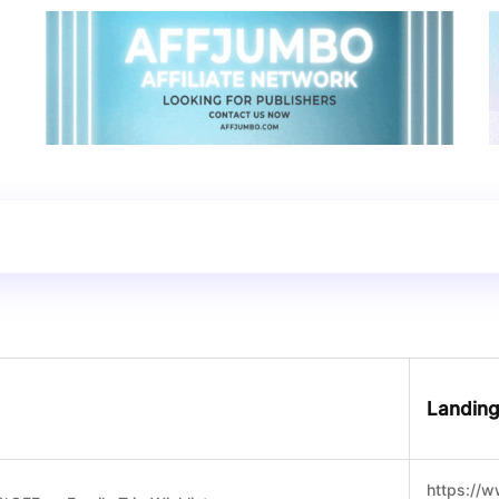
Landin
https://