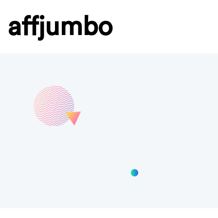
affjumbo