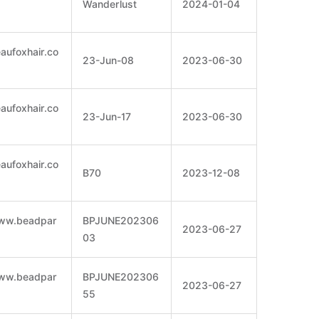
Wanderlust
2024-01-04
eaufoxhair.co
23-Jun-08
2023-06-30
eaufoxhair.co
23-Jun-17
2023-06-30
eaufoxhair.co
B70
2023-12-08
www.beadpar
BPJUNE202306
2023-06-27
03
www.beadpar
BPJUNE202306
2023-06-27
55