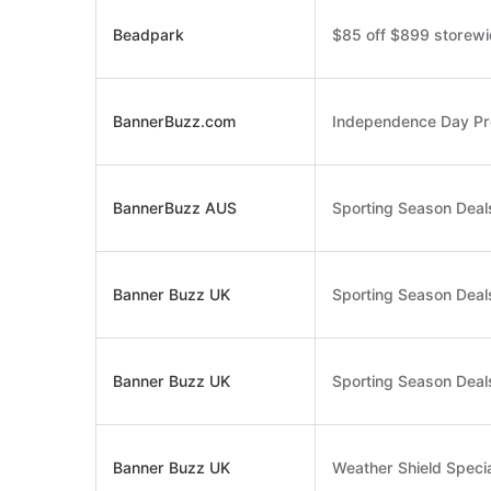
Beadpark
$85 off $899 storew
BannerBuzz.com
Independence Day Pre
BannerBuzz AUS
Sporting Season Deals
Banner Buzz UK
Sporting Season Deals
Banner Buzz UK
Sporting Season Deals
Banner Buzz UK
Weather Shield Specia