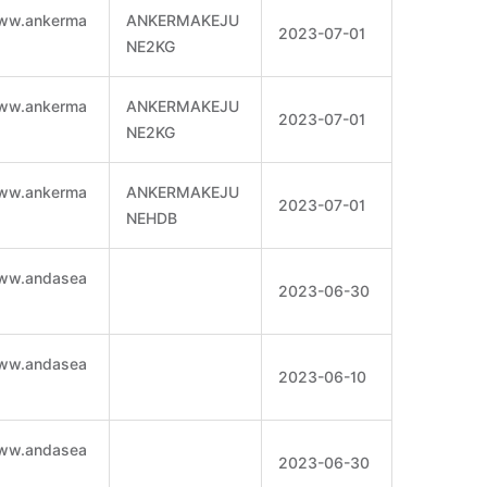
www.ankerma
ANKERMAKEJU
2023-07-01
NE2KG
www.ankerma
ANKERMAKEJU
2023-07-01
NE2KG
www.ankerma
ANKERMAKEJU
2023-07-01
NEHDB
www.andasea
2023-06-30
www.andasea
2023-06-10
www.andasea
2023-06-30