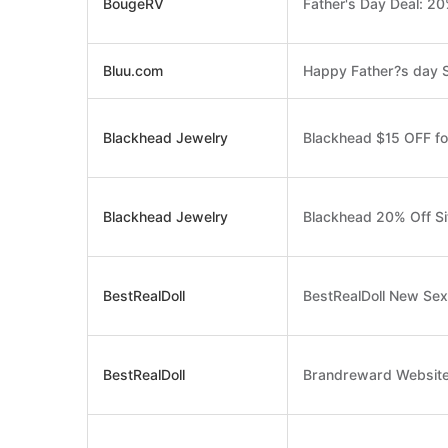
BougeRV
Father's Day Deal: 20
Bluu.com
Happy Father?s day S
Blackhead Jewelry
Blackhead $15 OFF f
Blackhead Jewelry
Blackhead 20% Off S
BestRealDoll
BestRealDoll New Sex
BestRealDoll
Brandreward Website 