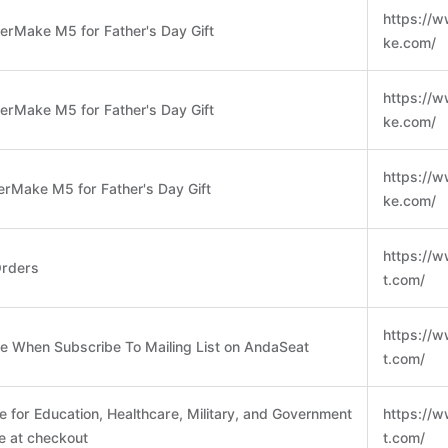
https://
erMake M5 for Father's Day Gift
ke.com/
https://
erMake M5 for Father's Day Gift
ke.com/
https://
erMake M5 for Father's Day Gift
ke.com/
https://
Orders
t.com/
https://
se When Subscribe To Mailing List on AndaSeat
t.com/
e for Education, Healthcare, Military, and Government
https://
me at checkout
t.com/