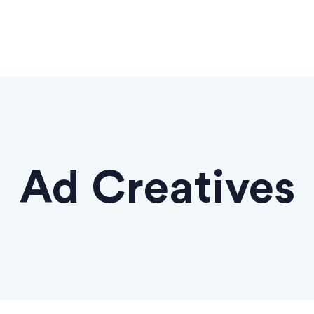
Ad Creatives