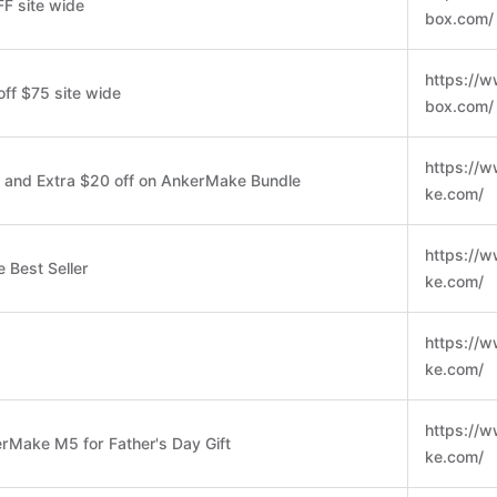
F site wide
box.com/
https://w
off $75 site wide
box.com/
https://
 and Extra $20 off on AnkerMake Bundle
ke.com/
https://
 Best Seller
ke.com/
https://
ke.com/
https://
rMake M5 for Father's Day Gift
ke.com/