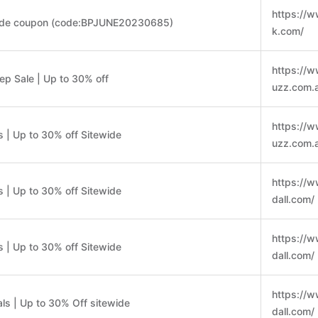
https://
ide coupon (code:BPJUNE20230685)
k.com/
https://
p Sale | Up to 30% off
uzz.com.
https://
 | Up to 30% off Sitewide
uzz.com.
https://
 | Up to 30% off Sitewide
dall.com/
https://
 | Up to 30% off Sitewide
dall.com/
https://
ls | Up to 30% Off sitewide
dall.com/