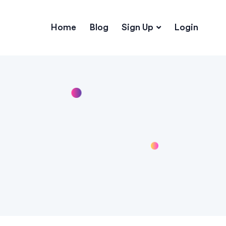
Home
Blog
Sign Up
Login