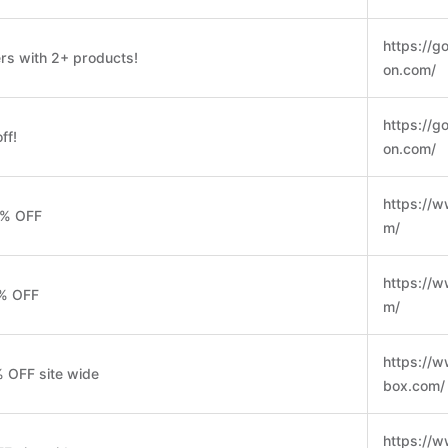
https://go
rs with 2+ products!
on.com/
https://go
ff!
on.com/
https://w
0% OFF
m/
https://w
5% OFF
m/
https://w
% OFF site wide
box.com/
https://w