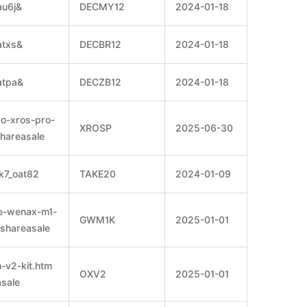
au6j&
DECMY12
2024-01-18
atxs&
DECBR12
2024-01-18
atpa&
DECZB12
2024-01-18
so-xros-pro-
XROSP
2025-06-30
shareasale
k7_oat82
TAKE20
2024-01-09
pe-wenax-m1-
GWM1K
2025-01-01
=shareasale
-v2-kit.htm
OXV2
2025-01-01
sale