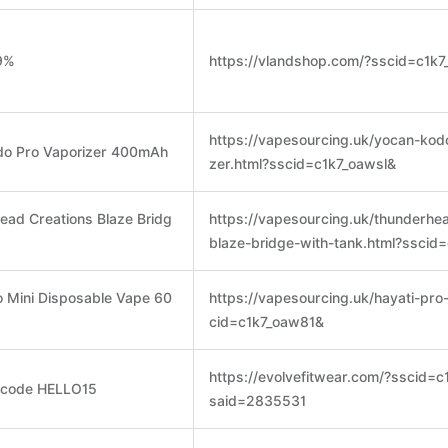
-9%
https://vlandshop.com/?sscid=c1k
https://vapesourcing.uk/yocan-kod
odo Pro Vaporizer 400mAh
zer.html?sscid=c1k7_oawsl&
ead Creations Blaze Bridg
https://vapesourcing.uk/thunderhe
blaze-bridge-with-tank.html?sscid
o Mini Disposable Vape 60
https://vapesourcing.uk/hayati-pro
cid=c1k7_oaw81&
https://evolvefitwear.com/?sscid=
h code HELLO15
said=2835531