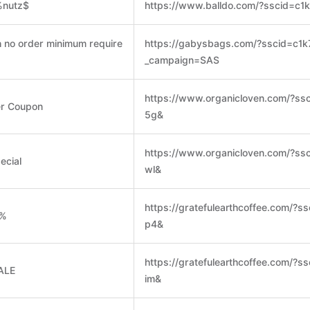
%nutz$
https://www.balldo.com/?sscid=c1
h no order minimum require
https://gabysbags.com/?sscid=c1
_campaign=SAS
https://www.organicloven.com/?ss
er Coupon
5g&
https://www.organicloven.com/?ss
ecial
wl&
https://gratefulearthcoffee.com/?s
0%
p4&
https://gratefulearthcoffee.com/?s
ALE
im&