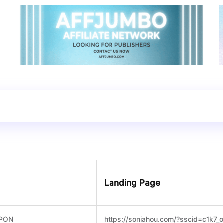
Landing Page
PON
https://soniahou.com/?sscid=c1k7_