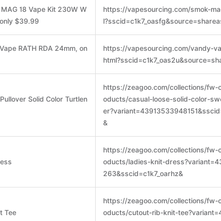
K MAG 18 Vape Kit 230W W
https://vapesourcing.com/smok-ma
 only $39.99
l?sscid=c1k7_oasfg&source=sharea
y Vape RATH RDA 24mm, on
https://vapesourcing.com/vandy-va
html?sscid=c1k7_oas2u&source=sh
https://zeagoo.com/collections/fw-
ullover Solid Color Turtlen
oducts/casual-loose-solid-color-sw
er?variant=43913533948151&sscid
&
https://zeagoo.com/collections/fw-
ress
oducts/ladies-knit-dress?variant
263&sscid=c1k7_oarhz&
https://zeagoo.com/collections/fw-
t Tee
oducts/cutout-rib-knit-tee?varian