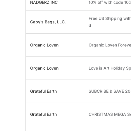
NADGERZ INC
10% off with code 10
Free US Shipping wit
Gaby's Bags, LLC.
d
Organic Loven
Organic Loven Forev
Organic Loven
Love is Art Holiday Sp
Grateful Earth
SUBCRIBE & SAVE 2
Grateful Earth
CHRISTMAS MEGA S