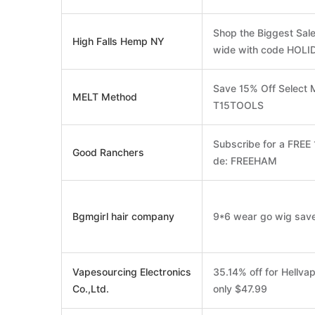
Shop the Biggest Sale
High Falls Hemp NY
wide with code HOLI
Save 15% Off Select 
MELT Method
T15TOOLS
Subscribe for a FREE
Good Ranchers
de: FREEHAM
Bgmgirl hair company
9*6 wear go wig save
Vapesourcing Electronics
35.14% off for Hellva
Co.,Ltd.
only $47.99