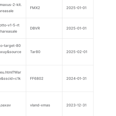
maxus-2-kit.
FMX2
2025-01-01
reasale
tto-v1-5-rt
DBVR
2025-01-01
hareasale
so-target-80
oaxuy&source
Tar80
2025-02-01
eu.html?War
e&sscid=c1k
FF6802
2024-01-31
_oaxav
vland-xmas
2023-12-31