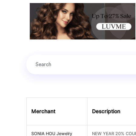
Merchant
Description
SONIA HOU Jewelry
NEW YEAR 20% COU