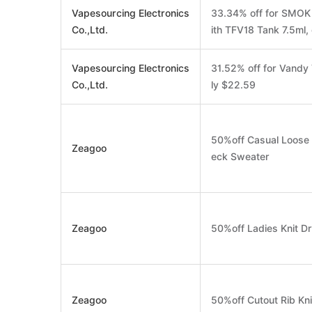
Vapesourcing Electronics
33.34% off for SMO
Co.,Ltd.
ith TFV18 Tank 7.5ml,
Vapesourcing Electronics
31.52% off for Vand
Co.,Ltd.
ly $22.59
50%off Casual Loose P
Zeagoo
eck Sweater
Zeagoo
50%off Ladies Knit D
Zeagoo
50%off Cutout Rib Kni