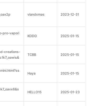
7_oax2p
vlandxmas
2023-12-31
o-pro-vapori
KODO
2025-01-15
ad-creations-
TCBB
2025-01-15
=c1k7_oawiu&
-mini.html?ss
Haya
2025-01-15
c1k7_oavx6&s
HELLO15
2025-01-23