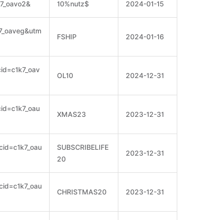
k7_oavo2&
10%nutz$
2024-01-15
k7_oaveg&utm
FSHIP
2024-01-16
cid=c1k7_oav
OL10
2024-12-31
cid=c1k7_oau
XMAS23
2023-12-31
scid=c1k7_oau
SUBSCRIBELIFE
2023-12-31
20
scid=c1k7_oau
CHRISTMAS20
2023-12-31