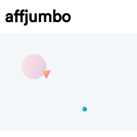
affjumbo