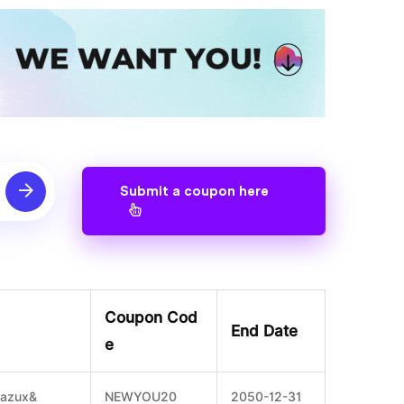
Submit a coupon here
Coupon Cod
End Date
e
oazux&
NEWYOU20
2050-12-31