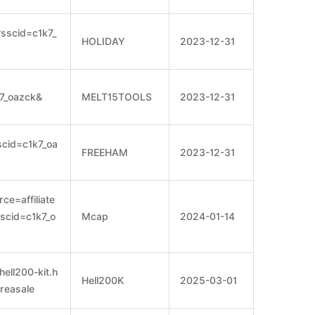
?sscid=c1k7_
HOLIDAY
2023-12-31
k7_oazck&
MELT15TOOLS
2023-12-31
cid=c1k7_oa
FREEHAM
2023-12-31
ce=affiliate
scid=c1k7_o
Mcap
2024-01-14
hell200-kit.h
Hell200K
2025-03-01
reasale