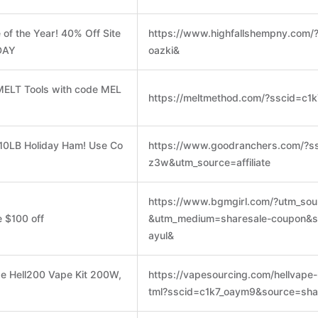
 of the Year! 40% Off Site
https://www.highfallshempny.com/
DAY
oazki&
MELT Tools with code MEL
https://meltmethod.com/?sscid=c1
 10LB Holiday Ham! Use Co
https://www.goodranchers.com/?ss
z3w&utm_source=affiliate
https://www.bgmgirl.com/?utm_sour
 $100 off
&utm_medium=sharesale-coupon&s
ayul&
pe Hell200 Vape Kit 200W,
https://vapesourcing.com/hellvape-
tml?sscid=c1k7_oaym9&source=sha