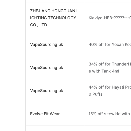
ZHEJIANG HONGGUAN L
IGHTING TECHNOLOGY
Klaviyo-HFB-?????--
CO., LTD
VapeSourcing uk
40% off for Yocan K
34% off for ThunderH
VapeSourcing uk
e with Tank 4ml
44% off for Hayati Pr
VapeSourcing uk
0 Puffs
Evolve Fit Wear
15% off sitewide wit