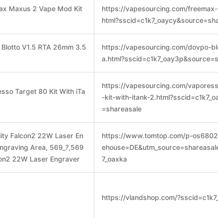
max Maxus 2 Vape Mod Kit
https://vapesourcing.com/freemax-
html?sscid=c1k7_oaycy&source=sha
 Blotto V1.5 RTA 26mm 3.5
https://vapesourcing.com/dovpo-blo
a.html?sscid=c1k7_oay3p&source=s
https://vapesourcing.com/vapores
sso Target 80 Kit With iTa
-kit-with-itank-2.html?sscid=c1k7_
=shareasale
ity Falcon2 22W Laser En
https://www.tomtop.com/p-os6802
graving Area, 569_?,569
ehouse=DE&utm_source=shareasal
lcon2 22W Laser Engraver
7_oaxka
https://vlandshop.com/?sscid=c1k7