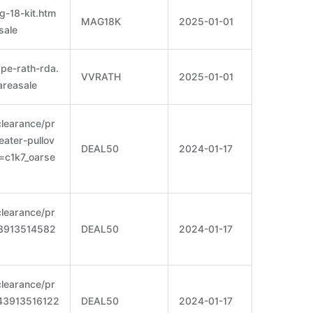
g-18-kit.htm
MAG18K
2025-01-01
sale
pe-rath-rda.
VVRATH
2025-01-01
areasale
clearance/pr
eater-pullov
DEAL50
2024-01-17
=c1k7_oarse
clearance/pr
=43913514582
DEAL50
2024-01-17
clearance/pr
t=43913516122
DEAL50
2024-01-17