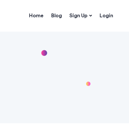
Home
Blog
Sign Up
Login