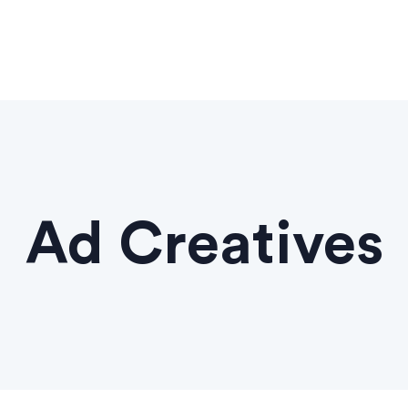
Ad Creatives