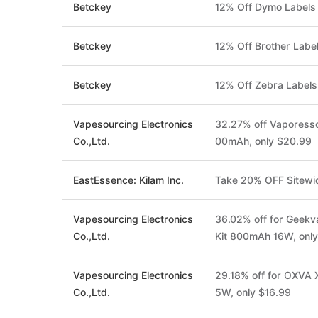
Betckey
12% Off Dymo Labels
Betckey
12% Off Brother Labe
Betckey
12% Off Zebra Labels
Vapesourcing Electronics
32.27% off Vaporess
Co.,Ltd.
00mAh, only $20.99
EastEssence: Kilam Inc.
Take 20% OFF Sitewi
Vapesourcing Electronics
36.02% off for Geek
Co.,Ltd.
Kit 800mAh 16W, onl
Vapesourcing Electronics
29.18% off for OXVA 
Co.,Ltd.
5W, only $16.99