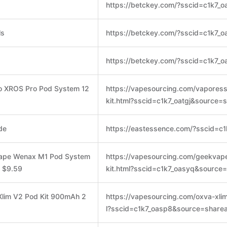
https://betckey.com/?sscid=c1k7_o
ls
https://betckey.com/?sscid=c1k7_o
https://betckey.com/?sscid=c1k7_o
o XROS Pro Pod System 12
https://vapesourcing.com/vapores
kit.html?sscid=c1k7_oatgj&source=
de
https://eastessence.com/?sscid=c1
vape Wenax M1 Pod System
https://vapesourcing.com/geekva
y $9.59
kit.html?sscid=c1k7_oasyq&source
Xlim V2 Pod Kit 900mAh 2
https://vapesourcing.com/oxva-xlim
l?sscid=c1k7_oasp8&source=sharea