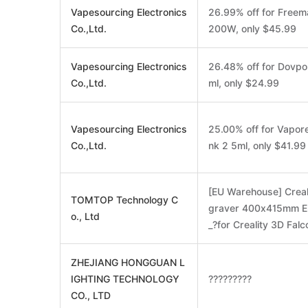
Vapesourcing Electronics
26.99% off for Free
Co.,Ltd.
200W, only $45.99
Vapesourcing Electronics
26.48% off for Dovpo
Co.,Ltd.
ml, only $24.99
Vapesourcing Electronics
25.00% off for Vapore
Co.,Ltd.
nk 2 5ml, only $41.99
[EU Warehouse] Creal
TOMTOP Technology C
graver 400x415mm En
o., Ltd
_?for Creality 3D Fa
ZHEJIANG HONGGUAN L
IGHTING TECHNOLOGY
?????????
CO., LTD