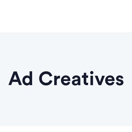
Ad Creatives