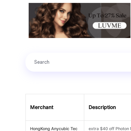
Merchant
Description
HongKong Anycubic Tec
extra $40 off Photo