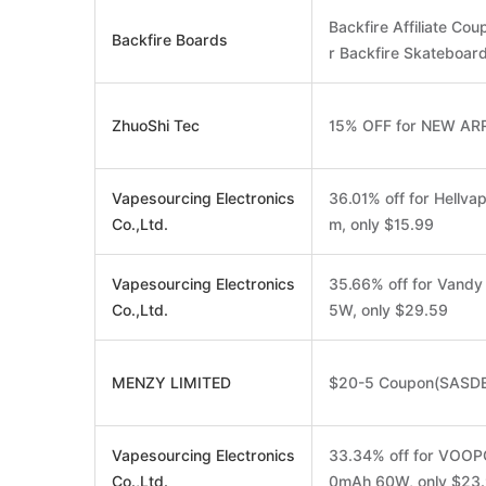
Backfire Affiliate Co
Backfire Boards
r Backfire Skateboard
ZhuoShi Tec
15% OFF for NEW AR
Vapesourcing Electronics
36.01% off for Hellv
Co.,Ltd.
m, only $15.99
Vapesourcing Electronics
35.66% off for Vand
Co.,Ltd.
5W, only $29.59
MENZY LIMITED
$20-5 Coupon(SASD
Vapesourcing Electronics
33.34% off for VOOP
Co.,Ltd.
0mAh 60W, only $23