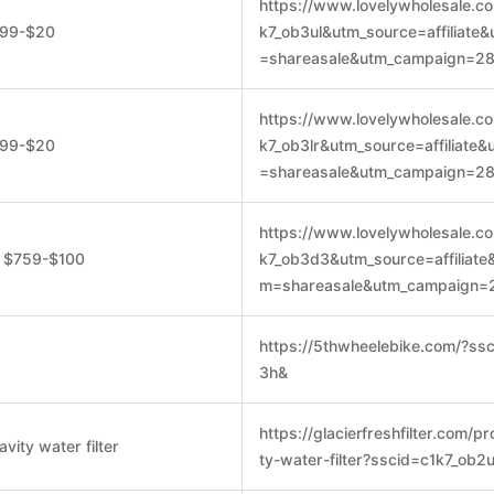
https://www.lovelywholesale.c
199-$20
k7_ob3ul&utm_source=affiliate
=shareasale&utm_campaign=2
https://www.lovelywholesale.c
199-$20
k7_ob3lr&utm_source=affiliate
=shareasale&utm_campaign=2
https://www.lovelywholesale.c
, $759-$100
k7_ob3d3&utm_source=affiliat
m=shareasale&utm_campaign=
https://5thwheelebike.com/?ss
3h&
https://glacierfreshfilter.com/p
avity water filter
ty-water-filter?sscid=c1k7_ob2u