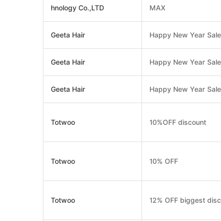
hnology Co.,LTD
MAX
Geeta Hair
Happy New Year Sale 
Geeta Hair
Happy New Year Sale
Geeta Hair
Happy New Year Sale 
Totwoo
10%OFF discount
Totwoo
10% OFF
Totwoo
12% OFF biggest disc