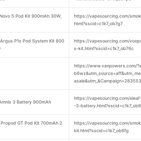
 Novo 5 Pod Kit 900mAh 30W,
https://vapesourcing.com/smok-
html?sscid=c1k7_ob7g7
rgus P1s Pod System Kit 800
https://vapesourcing.com/voop
9
s-kit.html?sscid=c1k7_ob76c
https://www.vanpowers.com/?s
b6wz&utm_source=aff&utm_me
asale&utm_&Campaign=283553
https://vapesourcing.com/eleaf-
k Amnis 3 Battery 900mAh
-3-battery.html?sscid=c1k7_ob
 Propod GT Pod Kit 700mAh 2
https://vapesourcing.com/smok
kit.html?sscid=c1k7_ob6fg