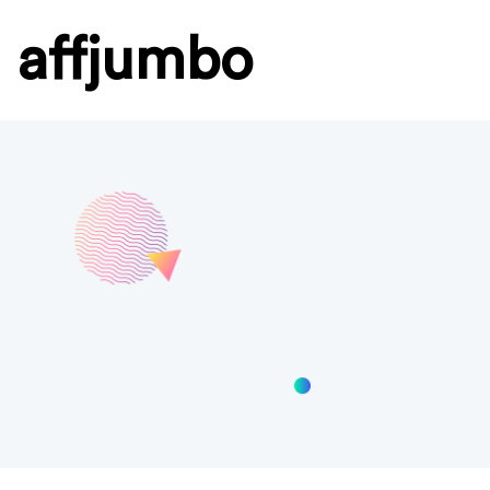
affjumbo