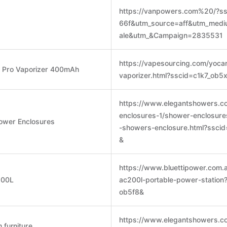
https://vanpowers.com%20/?ss
66f&utm_source=aff&utm_med
ale&utm_&Campaign=2835531
https://vapesourcing.com/yoca
o Pro Vaporizer 400mAh
vaporizer.html?sscid=c1k7_ob5
https://www.elegantshowers.c
enclosures-1/shower-enclosure
ower Enclosures
-showers-enclosure.html?ssci
&
https://www.bluettipower.com.
200L
ac200l-portable-power-station
ob5f8&
https://www.elegantshowers.co
 furniture