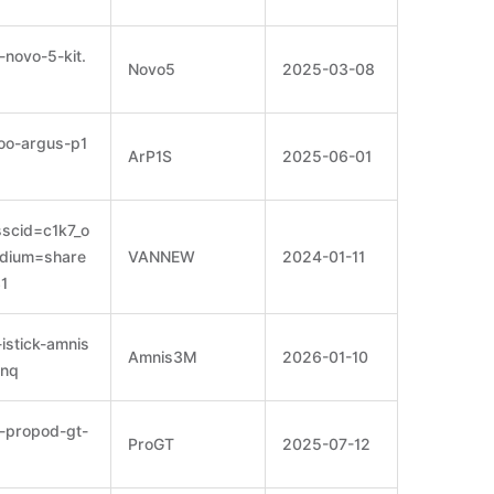
novo-5-kit.
Novo5
2025-03-08
oo-argus-p1
ArP1S
2025-06-01
scid=c1k7_o
dium=share
VANNEW
2024-01-11
1
istick-amnis
Amnis3M
2026-01-10
6nq
-propod-gt-
ProGT
2025-07-12