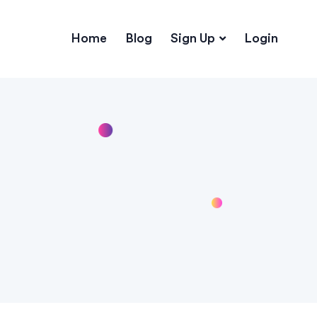
Home
Blog
Sign Up
Login