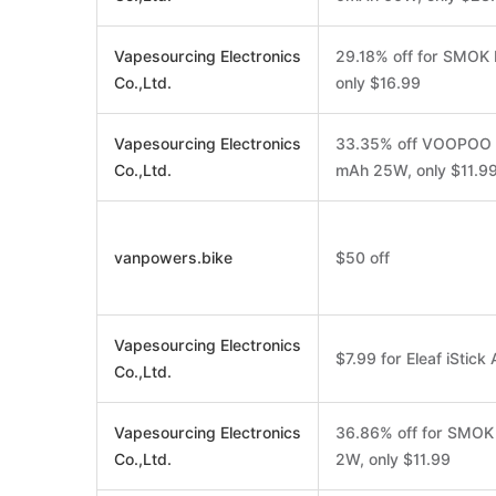
Vapesourcing Electronics
29.18% off for SMOK
Co.,Ltd.
only $16.99
Vapesourcing Electronics
33.35% off VOOPOO A
Co.,Ltd.
mAh 25W, only $11.9
vanpowers.bike
$50 off
Vapesourcing Electronics
$7.99 for Eleaf iStic
Co.,Ltd.
Vapesourcing Electronics
36.86% off for SMOK
Co.,Ltd.
2W, only $11.99