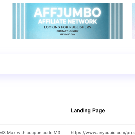
Landing Page
n M3 Max with coupon code M3
https://www.anycubic.com/pro