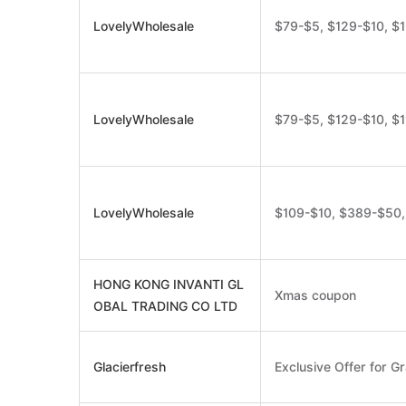
LovelyWholesale
$79-$5, $129-$10, $
LovelyWholesale
$79-$5, $129-$10, $
LovelyWholesale
$109-$10, $389-$50
HONG KONG INVANTI GL
Xmas coupon
OBAL TRADING CO LTD
Glacierfresh
Exclusive Offer for Gr