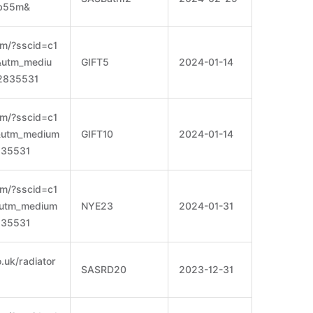
ob55m&
om/?sscid=c1
e&utm_mediu
GIFT5
2024-01-14
2835531
om/?sscid=c1
e&utm_medium
GIFT10
2024-01-14
835531
om/?sscid=c1
e&utm_medium
NYE23
2024-01-31
835531
.uk/radiator
SASRD20
2023-12-31