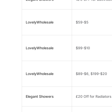
LovelyWholesale
$59-$5
LovelyWholesale
$99-$10
LovelyWholesale
$89-$6, $199-$20
Elegant Showers
£20 Off for Radiator