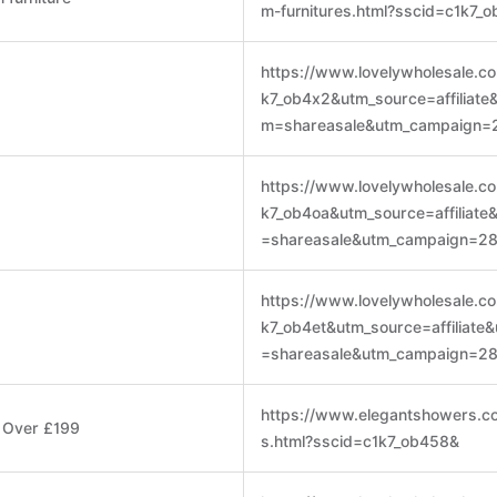
m-furnitures.html?sscid=c1k7_
https://www.lovelywholesale.c
k7_ob4x2&utm_source=affiliat
m=shareasale&utm_campaign=
https://www.lovelywholesale.c
k7_ob4oa&utm_source=affiliat
=shareasale&utm_campaign=2
https://www.lovelywholesale.c
k7_ob4et&utm_source=affiliat
=shareasale&utm_campaign=2
https://www.elegantshowers.co
s Over £199
s.html?sscid=c1k7_ob458&