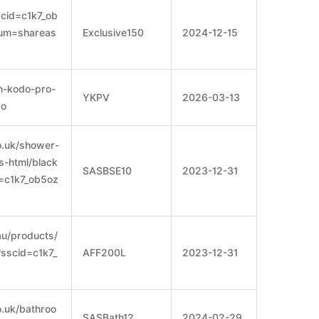
cid=c1k7_ob
ium=shareas
Exclusive150
2024-12-15
n-kodo-pro-
YKPV
2026-03-13
xo
o.uk/shower-
s-html/black
SASBSE10
2023-12-31
d=c1k7_ob5oz
au/products/
?sscid=c1k7_
AFF200L
2023-12-31
.uk/bathroo
SASBath12
2024-02-29