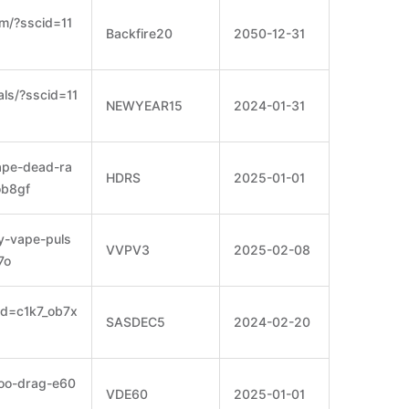
m/?sscid=11
Backfire20
2050-12-31
als/?sscid=11
NEWYEAR15
2024-01-31
vape-dead-ra
HDRS
2025-01-01
ob8gf
y-vape-puls
VVPV3
2025-02-08
7o
id=c1k7_ob7x
SASDEC5
2024-02-20
poo-drag-e60
VDE60
2025-01-01