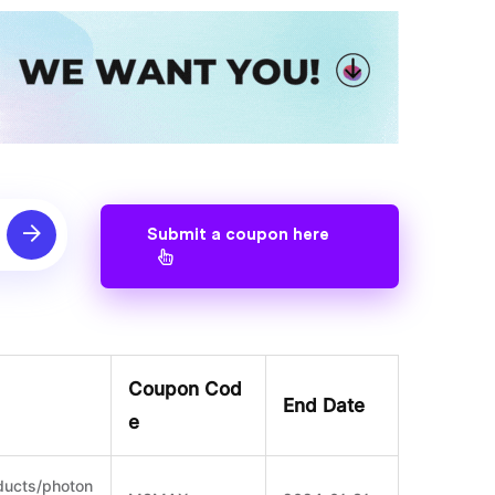
Submit a coupon here
Coupon Cod
End Date
e
ducts/photon