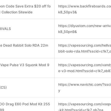
upon Code Save Extra $20 off fo
https://www.backfireboards.co
 Collection Sitewide
k8_50pv3&
https://diyustom.com/new-arriv
RIVALS
k8_50pn9&
ape Dead Rabbit Solo RDA 22m
https://vapesourcing.com/hell
bbit-solo-rda.html?sscid=c1k7_
y Vape Pulse V3 Squonk Mod 9
https://vapesourcing.com/vand
e-v3-mod.html?sscid=c1k7_ob8
https://www.navichic.com/?ssc
EC5)
y
OO Drag E60 Pod Mod Kit 255
https://vapesourcing.com/voo
.99
-kit.html?sscid=c1k7_ob7pa