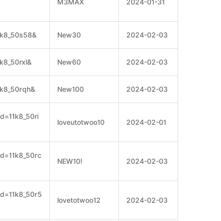
M3MAX
2024-01-31
11k8_50s58&
New30
2024-02-03
1k8_50rxl&
New60
2024-02-03
1k8_50rqh&
New100
2024-02-03
id=11k8_50ri
loveutotwoo10
2024-02-01
cid=11k8_50rc
NEW10!
2024-02-03
cid=11k8_50r5
lovetotwoo12
2024-02-03