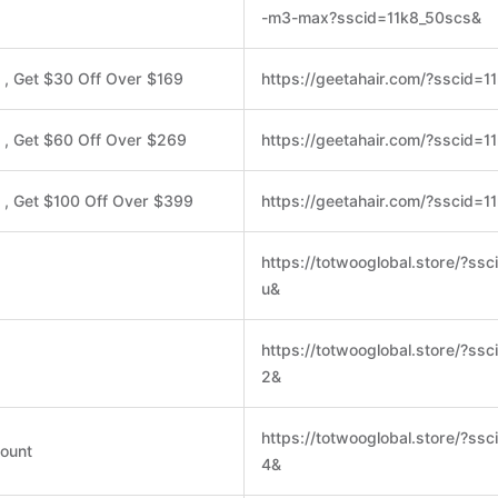
-m3-max?sscid=11k8_50scs&
, Get $30 Off Over $169
https://geetahair.com/?sscid=
 , Get $60 Off Over $269
https://geetahair.com/?sscid=1
, Get $100 Off Over $399
https://geetahair.com/?sscid=1
https://totwooglobal.store/?ssc
u&
https://totwooglobal.store/?ss
2&
https://totwooglobal.store/?ss
ount
4&