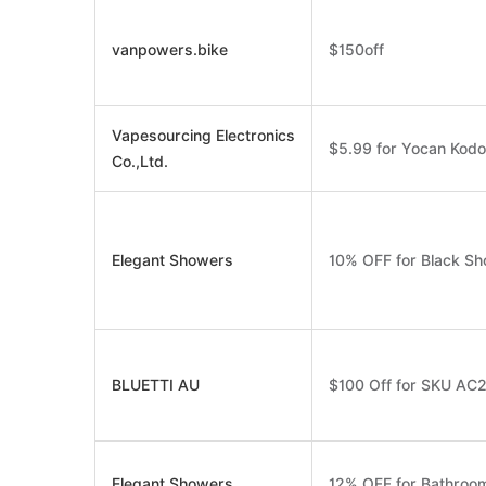
vanpowers.bike
$150off
Vapesourcing Electronics
$5.99 for Yocan Kod
Co.,Ltd.
Elegant Showers
10% OFF for Black Sh
BLUETTI AU
$100 Off for SKU AC
Elegant Showers
12% OFF for Bathroom