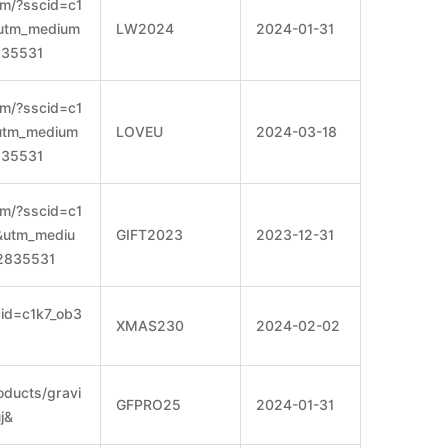
om/?sscid=c1
&utm_medium
LW2024
2024-01-31
835531
om/?sscid=c1
&utm_medium
LOVEU
2024-03-18
835531
om/?sscid=c1
e&utm_mediu
GIFT2023
2023-12-31
2835531
cid=c1k7_ob3
XMAS230
2024-02-02
roducts/gravi
GFPRO25
2024-01-31
j&