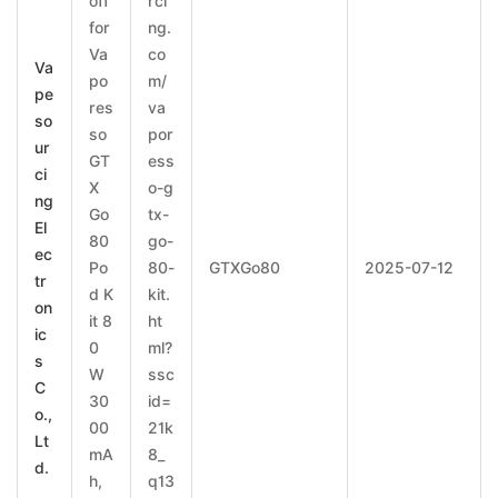
off
rci
for
ng.
Va
co
Va
po
m/
pe
res
va
so
so
por
ur
GT
ess
ci
X
o-g
ng
Go
tx-
El
80
go-
ec
Po
80-
GTXGo80
2025-07-12
tr
d K
kit.
on
it 8
ht
ic
0
ml?
s
W
ssc
C
30
id=
o.,
00
21k
Lt
mA
8_
d.
h,
q13