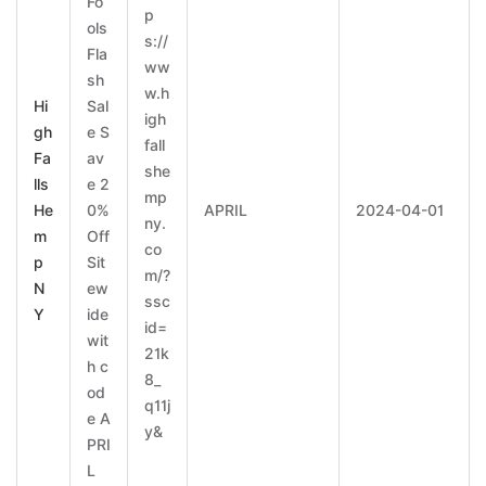
Fo
p
ols
s://
Fla
ww
sh
w.h
Hi
Sal
igh
gh
e S
fall
Fa
av
she
lls
e 2
mp
He
0%
APRIL
2024-04-01
ny.
m
Off
co
p
Sit
m/?
N
ew
ssc
Y
ide
id=
wit
21k
h c
8_
od
q11j
e A
y&
PRI
L