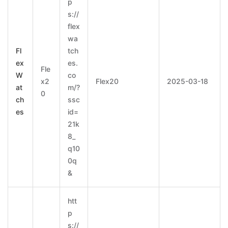
p
s://
flex
wa
Fl
tch
ex
es.
Fle
W
co
x2
Flex20
2025-03-18
at
m/?
0
ch
ssc
es
id=
21k
8_
q10
0q
&
htt
p
s://