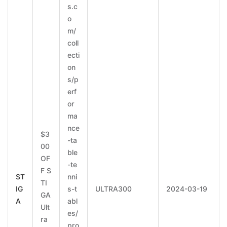
s.c
o
m/
coll
ecti
on
s/p
erf
or
ma
nce
$3
-ta
00
ble
OF
-te
F S
ST
nni
TI
IG
s-t
ULTRA300
2024-03-19
GA
A
abl
Ult
es/
ra
pro