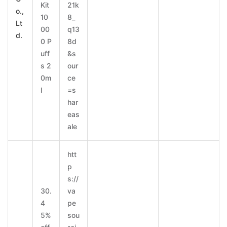
Kit
21k
o.,
10
8_
Lt
00
q13
d.
0 P
8d
uff
&s
s 2
our
0m
ce
l
=s
har
eas
ale
htt
p
s://
30.
va
4
pe
5%
sou