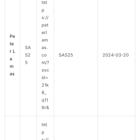
htt
p
s://
pet
erl
Pe
am
te
SA
as.
r L
S2
co
SAS25
2024-03-20
a
5
m/?
m
ssc
as
id=
21k
8_
q11
6r&
htt
p
s://