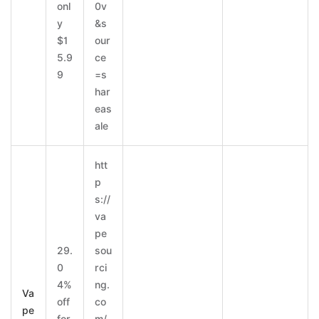
onl
0v
y
&s
$1
our
5.9
ce
9
=s
har
eas
ale
htt
p
s://
va
pe
29.
sou
0
rci
4%
ng.
Va
off
co
pe