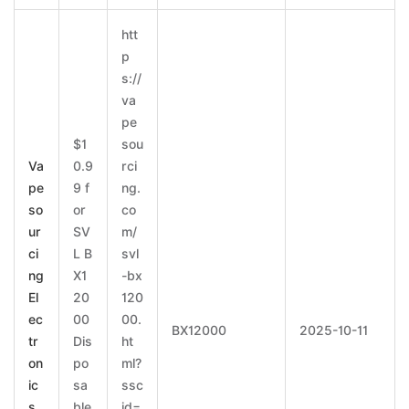
htt
p
s://
va
pe
$1
sou
Va
0.9
rci
pe
9 f
ng.
so
or
co
ur
SV
m/
ci
L B
svl
ng
X1
-bx
El
20
120
ec
00
00.
BX12000
2025-10-11
tr
Dis
ht
on
po
ml?
ic
sa
ssc
s
ble
id=