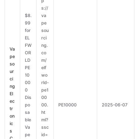
p
s://
$8.
va
99
pe
for
sou
EL
rci
FW
ng.
Va
OR
co
pe
LD
m/
so
PE
elf
ur
10
wo
ci
00
rld-
ng
0
pe1
El
Dis
00
ec
po
00.
PE10000
2025-06-07
tr
sa
ht
on
ble
ml?
ic
Va
ssc
s
pe
id=
C