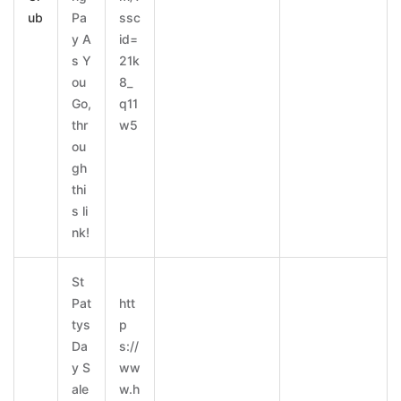
ub
Pa
ssc
y A
id=
s Y
21k
ou
8_
Go,
q11
thr
w5
ou
gh
thi
s li
nk!
St
Pat
htt
tys
p
Da
s://
y S
ww
ale
w.h