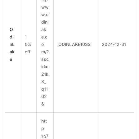
ww
w.o
dinl
O
ak
di
1
e.c
nL
0%
o
ODINLAKE10SS
2024-12-31
ak
off
m/?
e
ssc
id=
21k
8_
q11
02
&
htt
p
s://