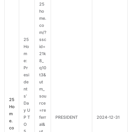
25
ho
me.
co
m/?
25
ssc
Ho
id=
m
21k
e:
8_
Pr
q10
esi
t3&
de
ut
nt
m_
s'
sou
25
Da
rce
Ho
y U
=re
m
P T
ferr
PRESIDENT
2024-12-31
e.
O
al&
co
5
ut