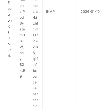
El
ch
me
ec
a P
cha
IKMP
2026-01-10
tr
od
-ki
on
Sy
t.ht
ic
ste
ml?
s
m 1
ssc
C
8
id=
o.,
W,
21k
Lt
onl
8_
d.
y
q12
$2
mf
4.9
&s
9
our
ce
=s
har
eas
ale