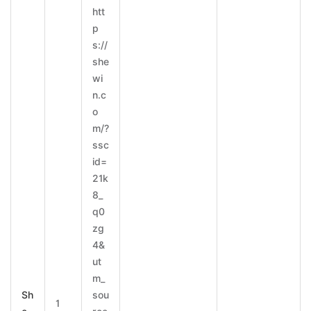
htt
p
s://
she
wi
n.c
o
m/?
ssc
id=
21k
8_
q0
zg
4&
ut
m_
Sh
sou
1