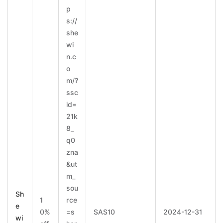
p
s://
she
wi
n.c
o
m/?
ssc
id=
21k
8_
q0
zna
&ut
m_
sou
Sh
1
rce
e
0%
=s
SAS10
2024-12-31
wi