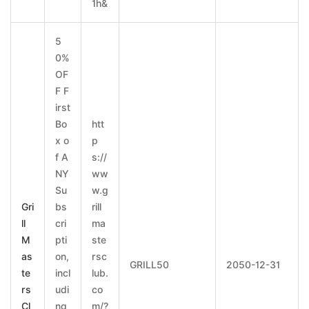
1h&
5
0%
OF
F F
irst
Bo
htt
x o
p
f A
s://
NY
ww
Su
w.g
Gri
bs
rill
ll
cri
ma
M
pti
ste
as
on,
rsc
GRILL50
2050-12-31
te
incl
lub.
rs
udi
co
Cl
ng
m/?