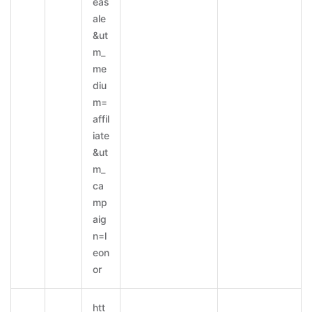
eas
ale
&ut
m_
me
diu
m=
affil
iate
&ut
m_
ca
mp
aig
n=l
eon
or
htt