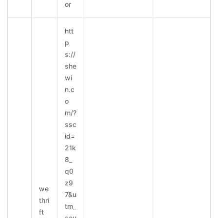
or
htt
p
s://
she
wi
n.c
o
m/?
ssc
id=
21k
8_
q0
z9
we
7&u
thri
tm_
ft