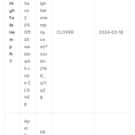
Hi
Sa
igh
gh
ve
fall
Fa
2
she
lls
0%
mp
He
Off
ny.
CLOVER
2024-03-18
m
Sit
co
p
ew
m/?
N
ide
ssc
Y
wit
id=
h c
21k
od
8_
e C
q11
LO
q2
VE
&
R
Ap
ril
htt