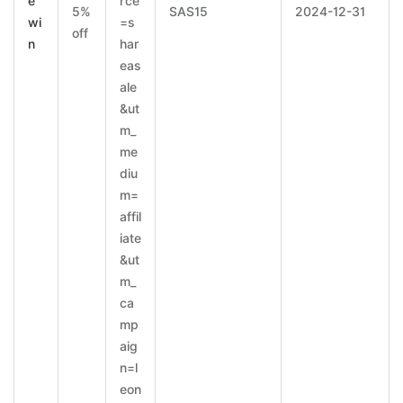
e
rce
5%
SAS15
2024-12-31
wi
=s
off
n
har
eas
ale
&ut
m_
me
diu
m=
affil
iate
&ut
m_
ca
mp
aig
n=l
eon