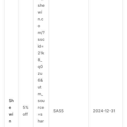
she
wi
n.c
o
m/?
ssc
id=
21k
8_
q0
zu
6&
ut
m_
Sh
sou
e
5%
rce
SAS5
2024-12-31
wi
off
=s
n
har