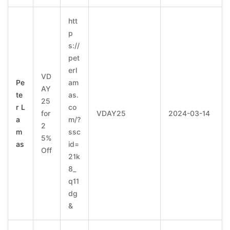
htt
p
s://
pet
erl
VD
Pe
am
AY
te
as.
25
r L
co
for
VDAY25
2024-03-14
a
m/?
2
m
ssc
5%
as
id=
Off
21k
8_
q11
dg
&