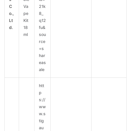
C
Va
21k
o.,
pe
8_
Lt
Kit
q12
d.
18
fu&
ml
sou
rce
=s
har
eas
ale
htt
p
s://
ww
w.s
tig
au