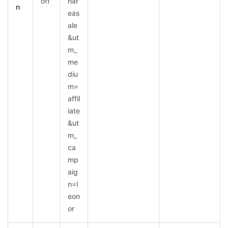
off
har
n
eas
ale
&ut
m_
me
diu
m=
affil
iate
&ut
m_
ca
mp
aig
n=l
eon
or