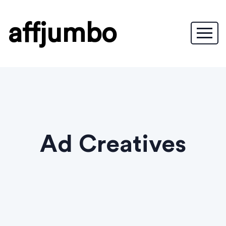
affjumbo
Ad Creatives