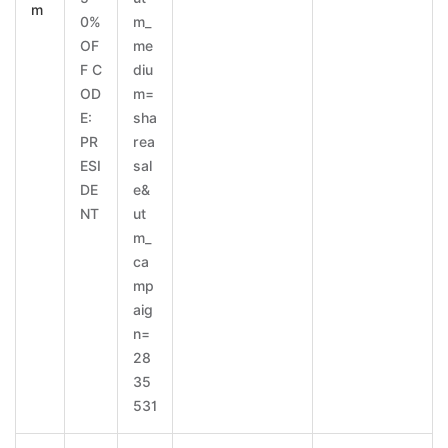
m
0%
m_
OF
me
F C
diu
OD
m=
E:
sha
PR
rea
ESI
sal
DE
e&
NT
ut
m_
ca
mp
aig
n=
28
35
531