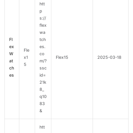
htt
p
s://
flex
wa
Fl
tch
ex
es.
Fle
W
co
x1
Flex15
2025-03-18
at
m/?
5
ch
ssc
es
id=
21k
8_
q10
83
&
htt