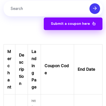
Submit a coupon here
M
La
De
er
nd
sc
c
in
Coupon Cod
rip
End Date
h
g
e
tio
a
Pa
n
nt
ge
htt