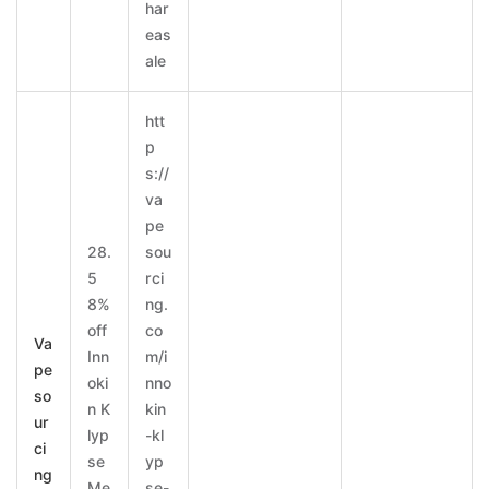
har
eas
ale
htt
p
s://
va
pe
28.
sou
5
rci
8%
ng.
off
co
Va
Inn
m/i
pe
oki
nno
so
n K
kin
ur
lyp
-kl
ci
se
yp
ng
Me
se-